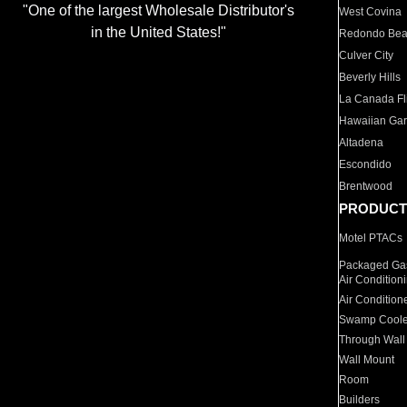
"One of the largest Wholesale Distributor's
West Covina
in the United States!"
Redondo Be
Culver City
Beverly Hills
La Canada Fli
Hawaiian Ga
Altadena
Escondido
Brentwood
PRODUCT
Motel PTACs
Packaged Gas
Air Condition
Air Condition
Swamp Coole
Through Wall
Wall Mount
Room
Builders