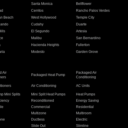
n
Santa Monica
Bellflower
ad
Cerritos
Rancho Palos Verdes
an Beach
West Hollywood
Temple City
nando
Cudahy
Duarte
ills
El Segundo
Artesia
ce
Malibu
San Bernardino
a
Hacienda Heights
Fullerton
ria
Modesto
Garden Grove
 Air
Packaged Air
Packaged Heat Pump
ners
Conditioning
itioners
Air Conditioning
AC Units
p Mini Splits
Mini Split Heat Pumps
Heat Pumps
ciency
Reconditioned
Energy Saving
ile
Commercial
Residential
Multizone
Multiroom
one
Ductless
Electric
Slide Out
Slimline