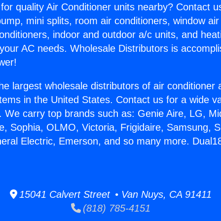
for quality Air Conditioner units nearby? Contact u
pump, mini splits, room air conditioners, window air
onditioners, indoor and outdoor a/c units, and heat
 your AC needs. Wholesale Distributors is accompl
wer!
he largest wholesale distributors of air conditione
stems in the United States. Contact us for a wide va
. We carry top brands such as: Genie Aire, LG, M
ce, Sophia, OLMO, Victoria, Frigidaire, Samsung, 
eneral Electric, Emerson, and so many more. Dua
15041 Calvert Street • Van Nuys, CA 91411
(818) 785-4151