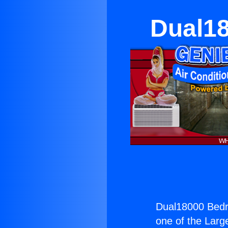
Dual1
Dual18000 Bed
one of the Large