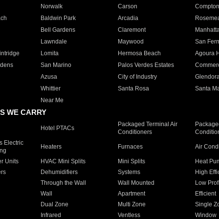
Norwalk
Carson
Compto
ach
Baldwin Park
Arcadia
Roseme
Bell Gardens
Claremont
Manhatt
Lawndale
Maywood
San Fer
ntridge
Lomita
Hermosa Beach
Agoura H
rdens
San Marino
Palos Verdes Estates
Commer
Azusa
City of Industry
Glendor
Whittier
Santa Rosa
Santa Ma
Near Me
S WE CARRY
Packaged Terminal Air
Packaged
Hotel PTACs
Conditioners
Conditio
 Electric
Heaters
Furnaces
Air Cond
ing
er Units
HVAC Mini Splits
Mini Splits
Heat Pum
rs
Dehumidifiers
Systems
High Effi
Through the Wall
Wall Mounted
Low Prof
Wall
Apartment
Efficient
Dual Zone
Multi Zone
Single Z
Infrared
Ventless
Window