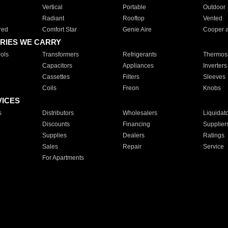
Vertical
Portable
Outdoor
Radiant
Rooftop
Vented
red
Comfort Star
Genie Aire
Cooper 
RIES WE CARRY
ols
Transformers
Refrigerants
Thermost
Capacitors
Appliances
Inverters
Cassettes
Filters
Sleeves
Coils
Freon
Knobs
VICES
s
Distributors
Wholesalers
Liquidat
Discounts
Financing
Supplier
Supplies
Dealers
Ratings
Sales
Repair
Service
For Apartments