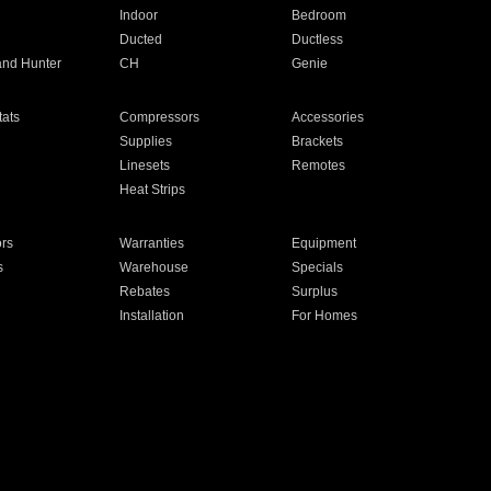
Indoor
Bedroom
Ducted
Ductless
and Hunter
CH
Genie
ats
Compressors
Accessories
Supplies
Brackets
Linesets
Remotes
Heat Strips
ors
Warranties
Equipment
s
Warehouse
Specials
Rebates
Surplus
Installation
For Homes