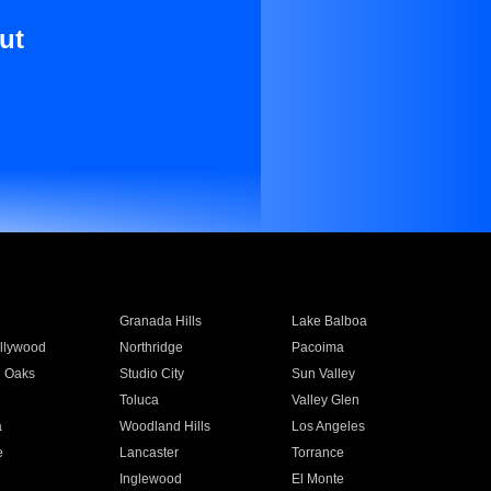
ut
Granada Hills
Lake Balboa
llywood
Northridge
Pacoima
 Oaks
Studio City
Sun Valley
Toluca
Valley Glen
a
Woodland Hills
Los Angeles
e
Lancaster
Torrance
Inglewood
El Monte