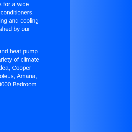
s for a wide
 conditioners,
ing and cooling
ished by our
r and heat pump
riety of climate
idea, Cooper
Soleus, Amana,
l18000 Bedroom