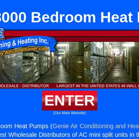
8000 Bedroom Heat
ENTER
(Our Main Website)
room Heat Pumps (
Genie Air Conditioning and Heat
st Wholesale Distributors of AC mini split units in 