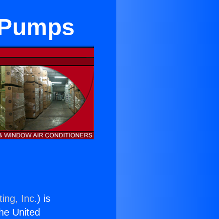
 Pumps
ing, Inc.
) is
the United