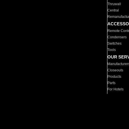
Thruwall
Central
Remanufactu
ACCESSO
Remote Contr
Condensers
Switches
Tools
OUR SER
Manufacturer
Closeouts
Products
Parts
For Hotels