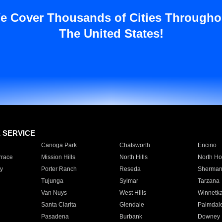
e Cover Thousands of Cities Througho
The United States!
E SERVICE
Canoga Park
Chatsworth
Encino
rrace
Mission Hills
North Hills
North Ho
y
Porter Ranch
Reseda
Sherman
Tujunga
Sylmar
Tarzana
Van Nuys
West Hills
Winnetk
Santa Clarita
Glendale
Palmdal
Pasadena
Burbank
Downey