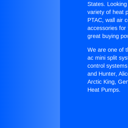
States. Looking 
variety of heat 
PTAC, wall air c
accessories for
great buying po
We are one of t
ac mini split sy
control systems
and Hunter, Ali
Arctic King, G
Heat Pumps.