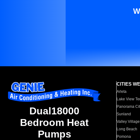
W
CITIES W
Arleta
Lake View Te
Panorama Cit
Dual18000
Sunland
Bedroom Heat
Valley Village
Long Beach
Pumps
Pomona