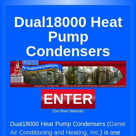
Dual18000 Heat
Pump
Condensers
ENTER
(Our Main Website)
Dual18000 Heat Pump Condensers (
Genie
Air Conditioning and Heating, Inc.
) is one