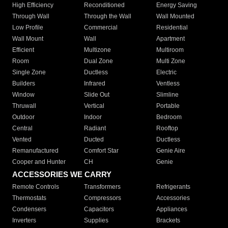
High Efficiency
Reconditioned
Energy Saving
Through Wall
Through the Wall
Wall Mounted
Low Profile
Commercial
Residential
Wall Mount
Wall
Apartment
Efficient
Multizone
Multiroom
Room
Dual Zone
Multi Zone
Single Zone
Ductless
Electric
Builders
Infrared
Ventless
Window
Slide Out
Slimline
Thruwall
Vertical
Portable
Outdoor
Indoor
Bedroom
Central
Radiant
Rooftop
Vented
Ducted
Ductless
Remanufactured
Comfort Star
Genie Aire
Cooper and Hunter
CH
Genie
ACCESSORIES WE CARRY
Remote Controls
Transformers
Refrigerants
Thermostats
Compressors
Accessories
Condensers
Capacitors
Appliances
Inverters
Supplies
Brackets