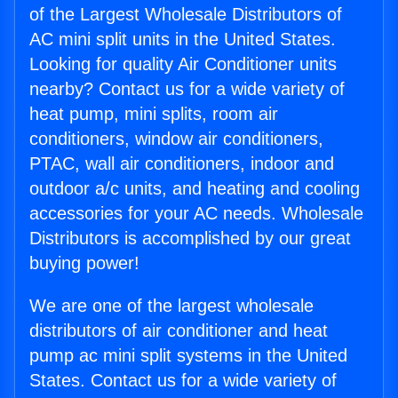
of the Largest Wholesale Distributors of
AC mini split units in the United States.
Looking for quality Air Conditioner units
nearby? Contact us for a wide variety of
heat pump, mini splits, room air
conditioners, window air conditioners,
PTAC, wall air conditioners, indoor and
outdoor a/c units, and heating and cooling
accessories for your AC needs. Wholesale
Distributors is accomplished by our great
buying power!
We are one of the largest wholesale
distributors of air conditioner and heat
pump ac mini split systems in the United
States. Contact us for a wide variety of