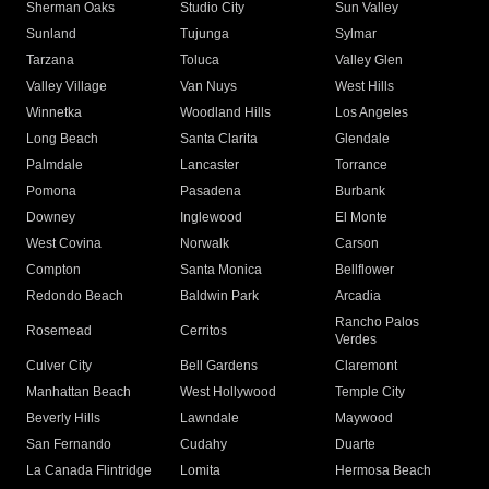
Sherman Oaks
Studio City
Sun Valley
Sunland
Tujunga
Sylmar
Tarzana
Toluca
Valley Glen
Valley Village
Van Nuys
West Hills
Winnetka
Woodland Hills
Los Angeles
Long Beach
Santa Clarita
Glendale
Palmdale
Lancaster
Torrance
Pomona
Pasadena
Burbank
Downey
Inglewood
El Monte
West Covina
Norwalk
Carson
Compton
Santa Monica
Bellflower
Redondo Beach
Baldwin Park
Arcadia
Rancho Palos
Rosemead
Cerritos
Verdes
Culver City
Bell Gardens
Claremont
Manhattan Beach
West Hollywood
Temple City
Beverly Hills
Lawndale
Maywood
San Fernando
Cudahy
Duarte
La Canada Flintridge
Lomita
Hermosa Beach