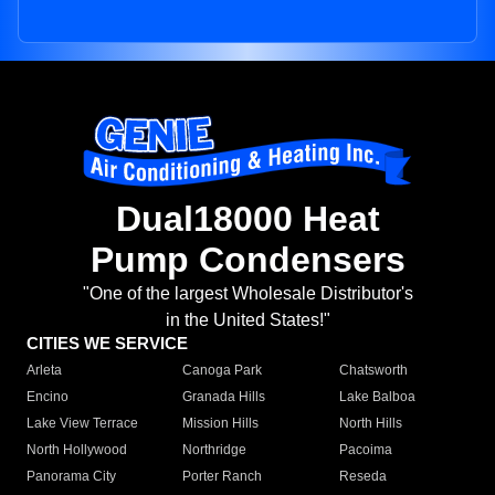
Dual18000 Heat
Pump Condensers
"One of the largest Wholesale Distributor's
in the United States!"
CITIES WE SERVICE
Arleta
Canoga Park
Chatsworth
Encino
Granada Hills
Lake Balboa
Lake View Terrace
Mission Hills
North Hills
North Hollywood
Northridge
Pacoima
Panorama City
Porter Ranch
Reseda