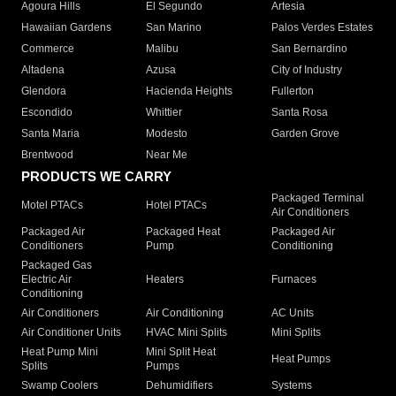
Agoura Hills
El Segundo
Artesia
Hawaiian Gardens
San Marino
Palos Verdes Estates
Commerce
Malibu
San Bernardino
Altadena
Azusa
City of Industry
Glendora
Hacienda Heights
Fullerton
Escondido
Whittier
Santa Rosa
Santa Maria
Modesto
Garden Grove
Brentwood
Near Me
PRODUCTS WE CARRY
Packaged Terminal
Motel PTACs
Hotel PTACs
Air Conditioners
Packaged Air
Packaged Heat
Packaged Air
Conditioners
Pump
Conditioning
Packaged Gas
Electric Air
Heaters
Furnaces
Conditioning
Air Conditioners
Air Conditioning
AC Units
Air Conditioner Units
HVAC Mini Splits
Mini Splits
Heat Pump Mini
Mini Split Heat
Heat Pumps
Splits
Pumps
Swamp Coolers
Dehumidifiers
Systems