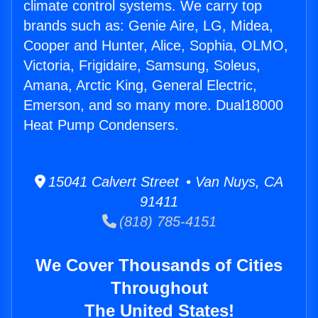
climate control systems. We carry top
brands such as: Genie Aire, LG, Midea,
Cooper and Hunter, Alice, Sophia, OLMO,
Victoria, Frigidaire, Samsung, Soleus,
Amana, Arctic King, General Electric,
Emerson, and so many more. Dual18000
Heat Pump Condensers.
15041 Calvert Street • Van Nuys, CA
91411
(818) 785-4151
We Cover Thousands of Cities
Throughout
The United States!