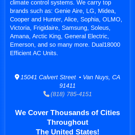
climate control systems. We carry top
brands such as: Genie Aire, LG, Midea,
Cooper and Hunter, Alice, Sophia, OLMO,
Victoria, Frigidaire, Samsung, Soleus,
Amana, Arctic King, General Electric,
Emerson, and so many more. Dual18000
Efficient AC Units.
15041 Calvert Street • Van Nuys, CA
91411
(818) 785-4151
We Cover Thousands of Cities
Throughout
The United States!