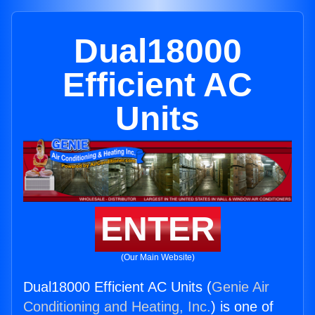
Dual18000
Efficient AC
Units
ENTER
(Our Main Website)
Dual18000 Efficient AC Units (
Genie Air
Conditioning and Heating, Inc.
) is one of