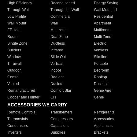
High Efficiency
Reconditioned
Energy Saving
Through Wall
Through the Wall
Wall Mounted
Low Profile
Commercial
Residential
Wall Mount
Wall
Apartment
Efficient
Multizone
Multiroom
Room
Dual Zone
Multi Zone
Single Zone
Ductless
Electric
Builders
Infrared
Ventless
Window
Slide Out
Slimline
Thruwall
Vertical
Portable
Outdoor
Indoor
Bedroom
Central
Radiant
Rooftop
Vented
Ducted
Ductless
Remanufactured
Comfort Star
Genie Aire
Cooper and Hunter
CH
Genie
ACCESSORIES WE CARRY
Remote Controls
Transformers
Refrigerants
Thermostats
Compressors
Accessories
Condensers
Capacitors
Appliances
Inverters
Supplies
Brackets