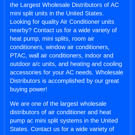
the Largest Wholesale Distributors of AC
mini split units in the United States.
Looking for quality Air Conditioner units
nearby? Contact us for a wide variety of
heat pump, mini splits, room air
conditioners, window air conditioners,
PTAC, wall air conditioners, indoor and
outdoor a/c units, and heating and cooling
accessories for your AC needs. Wholesale
Distributors is accomplished by our great
buying power!
We are one of the largest wholesale
distributors of air conditioner and heat
pump ac mini split systems in the United
States. Contact us for a wide variety of