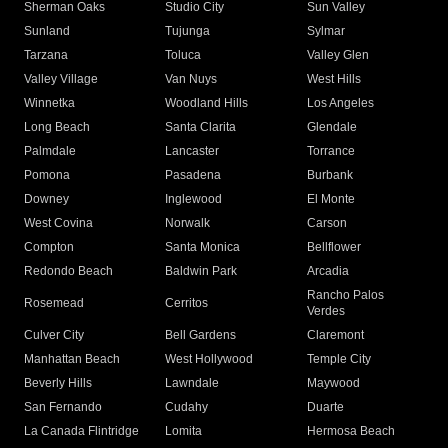
Sherman Oaks
Studio City
Sun Valley
Sunland
Tujunga
Sylmar
Tarzana
Toluca
Valley Glen
Valley Village
Van Nuys
West Hills
Winnetka
Woodland Hills
Los Angeles
Long Beach
Santa Clarita
Glendale
Palmdale
Lancaster
Torrance
Pomona
Pasadena
Burbank
Downey
Inglewood
El Monte
West Covina
Norwalk
Carson
Compton
Santa Monica
Bellflower
Redondo Beach
Baldwin Park
Arcadia
Rancho Palos
Rosemead
Cerritos
Verdes
Culver City
Bell Gardens
Claremont
Manhattan Beach
West Hollywood
Temple City
Beverly Hills
Lawndale
Maywood
San Fernando
Cudahy
Duarte
La Canada Flintridge
Lomita
Hermosa Beach