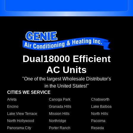
Dual18000 Efficient
AC Units
"One of the largest Wholesale Distributor's
in the United States!"
CITIES WE SERVICE
Arleta
Canoga Park
Chatsworth
Encino
Granada Hills
Lake Balboa
Lake View Terrace
Mission Hills
North Hills
North Hollywood
Northridge
Pacoima
Panorama City
Porter Ranch
Reseda