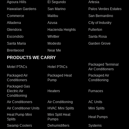
Agoura Hills
El Segundo
Artesia
Hawaiian Gardens
San Marino
Palos Verdes Estates
Commerce
Malibu
San Bernardino
Altadena
Azusa
City of Industry
Glendora
Hacienda Heights
Fullerton
Escondido
Whittier
Santa Rosa
Santa Maria
Modesto
Garden Grove
Brentwood
Near Me
PRODUCTS WE CARRY
Packaged Terminal
Motel PTACs
Hotel PTACs
Air Conditioners
Packaged Air
Packaged Heat
Packaged Air
Conditioners
Pump
Conditioning
Packaged Gas
Electric Air
Heaters
Furnaces
Conditioning
Air Conditioners
Air Conditioning
AC Units
Air Conditioner Units
HVAC Mini Splits
Mini Splits
Heat Pump Mini
Mini Split Heat
Heat Pumps
Splits
Pumps
Swamp Coolers
Dehumidifiers
Systems