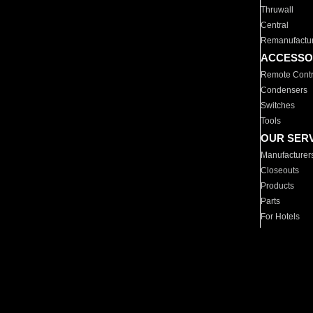
Thruwall
Central
Remanufactu
ACCESSO
Remote Contr
Condensers
Switches
Tools
OUR SER
Manufacturer
Closeouts
Products
Parts
For Hotels