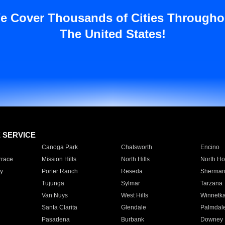
e Cover Thousands of Cities Througho
The United States!
E SERVICE
Canoga Park
Chatsworth
Encino
rrace
Mission Hills
North Hills
North Ho
y
Porter Ranch
Reseda
Sherman
Tujunga
Sylmar
Tarzana
Van Nuys
West Hills
Winnetk
Santa Clarita
Glendale
Palmdal
Pasadena
Burbank
Downey