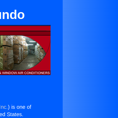
undo
Inc.
) is one of
ted States.