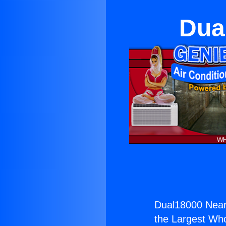
Dua
Dual18000 Near
the Largest Whol