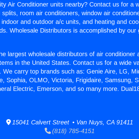
ity Air Conditioner units nearby? Contact us for a w
splits, room air conditioners, window air condition
, indoor and outdoor a/c units, and heating and coo
ds. Wholesale Distributors is accomplished by our 
he largest wholesale distributors of air conditione
stems in the United States. Contact us for a wide va
. We carry top brands such as: Genie Aire, LG, M
ce, Sophia, OLMO, Victoria, Frigidaire, Samsung, 
neral Electric, Emerson, and so many more. Dual1
15041 Calvert Street • Van Nuys, CA 91411
(818) 785-4151