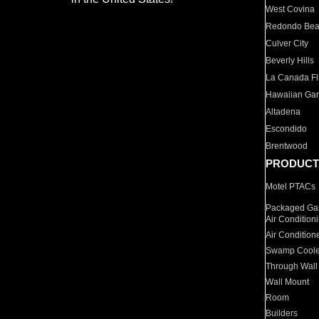
West Covina
Redondo Be
Culver City
Beverly Hills
La Canada Fli
Hawaiian Ga
Altadena
Escondido
Brentwood
PRODUCT
Motel PTACs
Packaged Gas
Air Condition
Air Condition
Swamp Coole
Through Wall
Wall Mount
Room
Builders