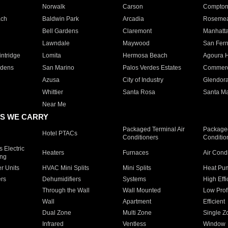
Norwalk
Carson
Compto
ach
Baldwin Park
Arcadia
Roseme
Bell Gardens
Claremont
Manhatt
Lawndale
Maywood
San Fer
ntridge
Lomita
Hermosa Beach
Agoura H
rdens
San Marino
Palos Verdes Estates
Commer
Azusa
City of Industry
Glendor
Whittier
Santa Rosa
Santa Ma
Near Me
S WE CARRY
Packaged Terminal Air
Packaged
Hotel PTACs
Conditioners
Conditio
 Electric
Heaters
Furnaces
Air Cond
ing
er Units
HVAC Mini Splits
Mini Splits
Heat Pum
rs
Dehumidifiers
Systems
High Effi
Through the Wall
Wall Mounted
Low Prof
Wall
Apartment
Efficient
Dual Zone
Multi Zone
Single Z
Infrared
Ventless
Window