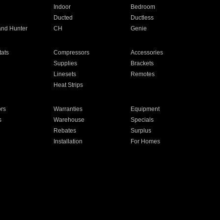
Indoor
Bedroom
Ducted
Ductless
and Hunter
CH
Genie
ats
Compressors
Accessories
Supplies
Brackets
Linesets
Remotes
Heat Strips
ors
Warranties
Equipment
s
Warehouse
Specials
Rebates
Surplus
Installation
For Homes