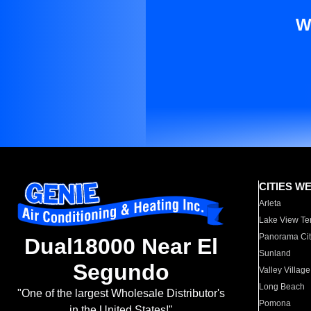
W
CITIES W
Arleta
Lake View Te
Panorama Cit
Dual18000 Near El
Sunland
Segundo
Valley Village
Long Beach
"One of the largest Wholesale Distributor's
Pomona
in the United States!"