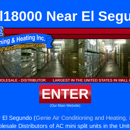
l18000 Near El Seg
ENTER
(Our Main Website)
 El Segundo (
Genie Air Conditioning and Heating, 
esale Distributors of AC mini split units in the Uni