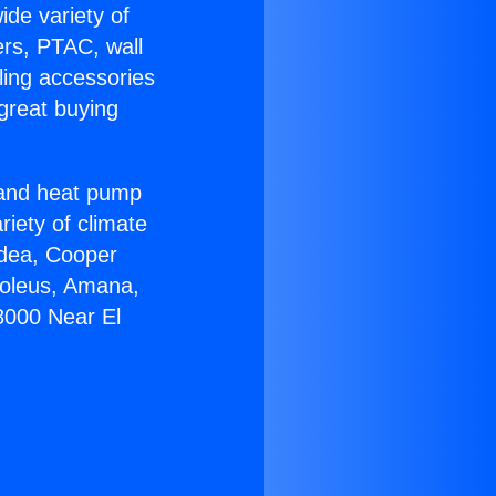
ide variety of
ers, PTAC, wall
ling accessories
great buying
r and heat pump
riety of climate
idea, Cooper
Soleus, Amana,
8000 Near El