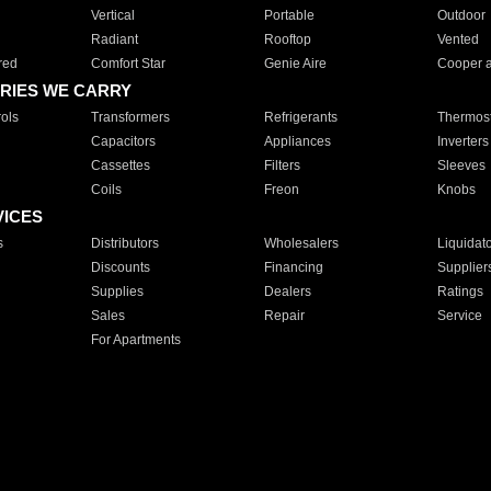
Vertical
Portable
Outdoor
Radiant
Rooftop
Vented
red
Comfort Star
Genie Aire
Cooper 
RIES WE CARRY
ols
Transformers
Refrigerants
Thermost
Capacitors
Appliances
Inverters
Cassettes
Filters
Sleeves
Coils
Freon
Knobs
VICES
s
Distributors
Wholesalers
Liquidat
Discounts
Financing
Supplier
Supplies
Dealers
Ratings
Sales
Repair
Service
For Apartments