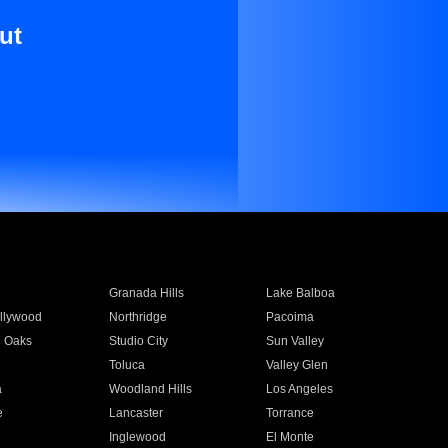
ut
Granada Hills
Lake Balboa
llywood
Northridge
Pacoima
 Oaks
Studio City
Sun Valley
Toluca
Valley Glen
a
Woodland Hills
Los Angeles
e
Lancaster
Torrance
Inglewood
El Monte