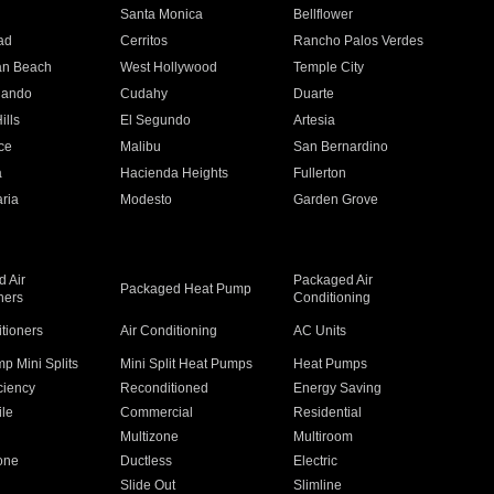
n
Santa Monica
Bellflower
ad
Cerritos
Rancho Palos Verdes
an Beach
West Hollywood
Temple City
nando
Cudahy
Duarte
ills
El Segundo
Artesia
ce
Malibu
San Bernardino
a
Hacienda Heights
Fullerton
ria
Modesto
Garden Grove
 Air
Packaged Air
Packaged Heat Pump
ners
Conditioning
itioners
Air Conditioning
AC Units
p Mini Splits
Mini Split Heat Pumps
Heat Pumps
ciency
Reconditioned
Energy Saving
ile
Commercial
Residential
Multizone
Multiroom
one
Ductless
Electric
Slide Out
Slimline