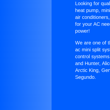
Looking for qual
heat pump, mini 
air conditioners
for your AC nee
power!
We are one of t
ac mini split sy
control systems
and Hunter, Ali
Arctic King, Ge
Segundo.