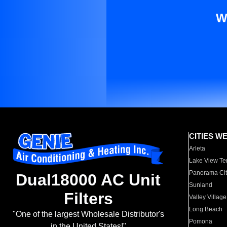
W
CITIES W
Arleta
Lake View Te
Panorama Cit
Dual18000 AC Unit
Sunland
Filters
Valley Village
Long Beach
"One of the largest Wholesale Distributor's
Pomona
in the United States!"