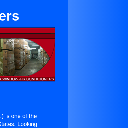
ers
.
) is one of the
 States. Looking