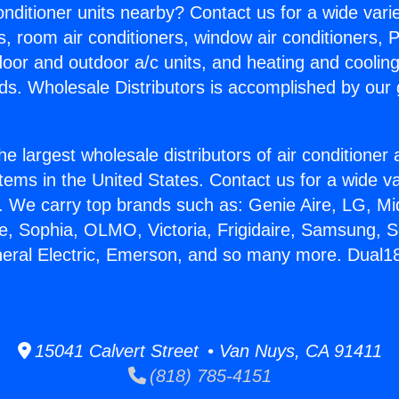
Conditioner units nearby? Contact us for a wide vari
s, room air conditioners, window air conditioners, P
ndoor and outdoor a/c units, and heating and coolin
ds. Wholesale Distributors is accomplished by our 
he largest wholesale distributors of air conditione
stems in the United States. Contact us for a wide va
. We carry top brands such as: Genie Aire, LG, M
ce, Sophia, OLMO, Victoria, Frigidaire, Samsung, 
neral Electric, Emerson, and so many more. Dual1
15041 Calvert Street • Van Nuys, CA 91411
(818) 785-4151