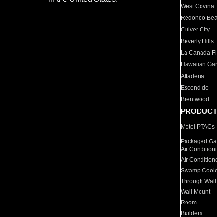
West Covina
Redondo Be
Culver City
Beverly Hills
La Canada Fli
Hawaiian Ga
Altadena
Escondido
Brentwood
PRODUCT
Motel PTACs
Packaged Gas
Air Condition
Air Condition
Swamp Coole
Through Wall
Wall Mount
Room
Builders