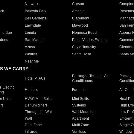
Norwalk
Carson
Compto
ach
Baldwin Park
Arcadia
Roseme
Bell Gardens
Claremont
Manhatt
Lawndale
Maywood
San Fer
ntridge
Lomita
Hermosa Beach
Agoura H
rdens
San Marino
Palos Verdes Estates
Commer
Azusa
City of Industry
Glendor
Whittier
Santa Rosa
Santa Ma
Near Me
S WE CARRY
Packaged Terminal Air
Packaged
Hotel PTACs
Conditioners
Conditio
 Electric
Heaters
Furnaces
Air Cond
ing
er Units
HVAC Mini Splits
Mini Splits
Heat Pum
rs
Dehumidifiers
Systems
High Effi
Through the Wall
Wall Mounted
Low Prof
Wall
Apartment
Efficient
Dual Zone
Multi Zone
Single Z
Infrared
Ventless
Window