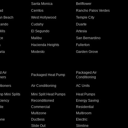
n
Santa Monica
Bellflower
ad
Cerritos
Rancho Palos Verdes
an Beach
West Hollywood
Temple City
nando
Cudahy
Duarte
ills
El Segundo
Artesia
ce
Malibu
San Bernardino
a
Hacienda Heights
Fullerton
ria
Modesto
Garden Grove
 Air
Packaged Air
Packaged Heat Pump
ners
Conditioning
itioners
Air Conditioning
AC Units
p Mini Splits
Mini Split Heat Pumps
Heat Pumps
ciency
Reconditioned
Energy Saving
ile
Commercial
Residential
Multizone
Multiroom
one
Ductless
Electric
Slide Out
Slimline