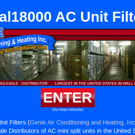
al18000 AC Unit Filt
ENTER
(Our Main Website)
it Filters (
Genie Air Conditioning and Heating, Inc
e Distributors of AC mini split units in the United