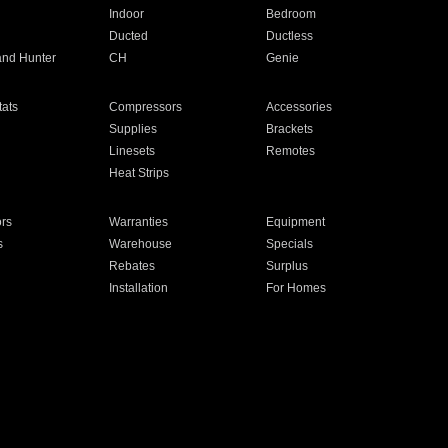
Indoor
Bedroom
Ducted
Ductless
and Hunter
CH
Genie
ats
Compressors
Accessories
Supplies
Brackets
Linesets
Remotes
Heat Strips
ors
Warranties
Equipment
s
Warehouse
Specials
Rebates
Surplus
Installation
For Homes