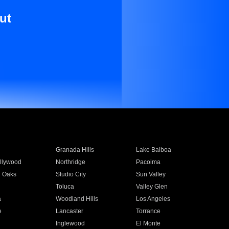
ut
Granada Hills
Lake Balboa
llywood
Northridge
Pacoima
 Oaks
Studio City
Sun Valley
Toluca
Valley Glen
a
Woodland Hills
Los Angeles
e
Lancaster
Torrance
Inglewood
El Monte