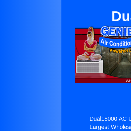
Du
Dual18000 AC Un
Largest Wholesal