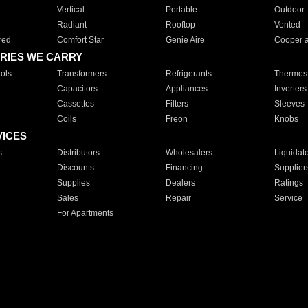
Vertical
Portable
Outdoor
Radiant
Rooftop
Vented
red
Comfort Star
Genie Aire
Cooper 
RIES WE CARRY
ols
Transformers
Refrigerants
Thermost
Capacitors
Appliances
Inverters
Cassettes
Filters
Sleeves
Coils
Freon
Knobs
VICES
s
Distributors
Wholesalers
Liquidat
Discounts
Financing
Supplier
Supplies
Dealers
Ratings
Sales
Repair
Service
For Apartments