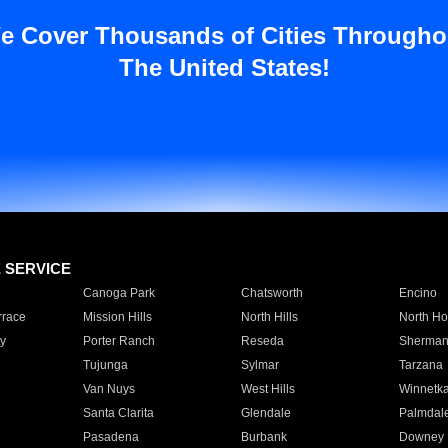
e Cover Thousands of Cities Througho
The United States!
E SERVICE
Canoga Park
Chatsworth
Encino
rrace
Mission Hills
North Hills
North Ho
y
Porter Ranch
Reseda
Sherman
Tujunga
Sylmar
Tarzana
Van Nuys
West Hills
Winnetk
Santa Clarita
Glendale
Palmdal
Pasadena
Burbank
Downey