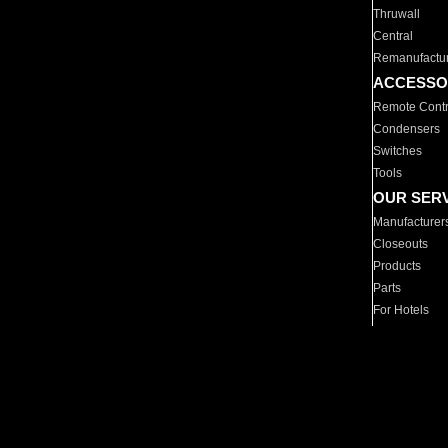
Thruwall
Central
Remanufactu
ACCESSO
Remote Contr
Condensers
Switches
Tools
OUR SER
Manufacturer
Closeouts
Products
Parts
For Hotels