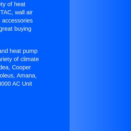
ety of heat
TAC, wall air
g accessories
great buying
r and heat pump
riety of climate
idea, Cooper
Soleus, Amana,
8000 AC Unit