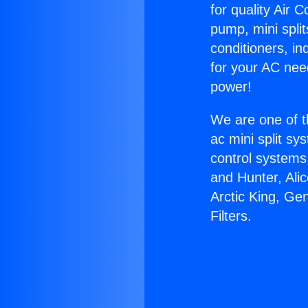
for quality Air 
pump, mini split
conditioners, i
for your AC nee
power!
We are one of t
ac mini split sy
control systems
and Hunter, Ali
Arctic King, Ge
Filters.