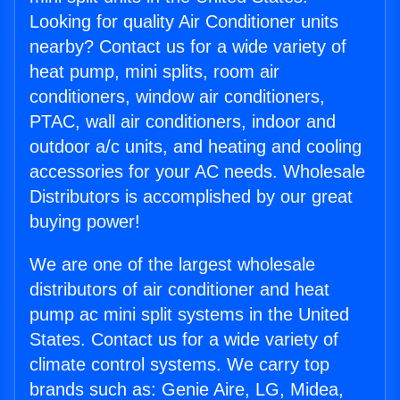
Looking for quality Air Conditioner units
nearby? Contact us for a wide variety of
heat pump, mini splits, room air
conditioners, window air conditioners,
PTAC, wall air conditioners, indoor and
outdoor a/c units, and heating and cooling
accessories for your AC needs. Wholesale
Distributors is accomplished by our great
buying power!
We are one of the largest wholesale
distributors of air conditioner and heat
pump ac mini split systems in the United
States. Contact us for a wide variety of
climate control systems. We carry top
brands such as: Genie Aire, LG, Midea,