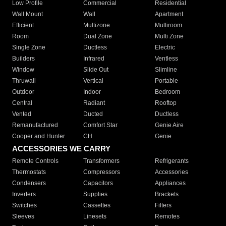
Low Profile
Commercial
Residential
Wall Mount
Wall
Apartment
Efficient
Multizone
Multiroom
Room
Dual Zone
Multi Zone
Single Zone
Ductless
Electric
Builders
Infrared
Ventless
Window
Slide Out
Slimline
Thruwall
Vertical
Portable
Outdoor
Indoor
Bedroom
Central
Radiant
Rooftop
Vented
Ducted
Ductless
Remanufactured
Comfort Star
Genie Aire
Cooper and Hunter
CH
Genie
ACCESSORIES WE CARRY
Remote Controls
Transformers
Refrigerants
Thermostats
Compressors
Accessories
Condensers
Capacitors
Appliances
Inverters
Supplies
Brackets
Switches
Cassettes
Filters
Sleeves
Linesets
Remotes