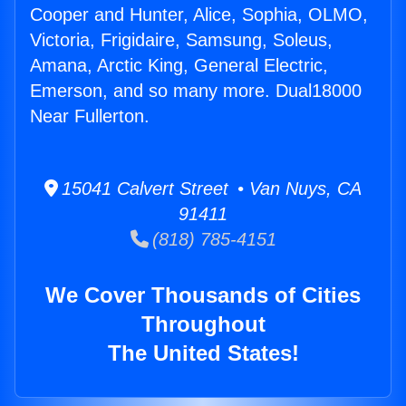
Cooper and Hunter, Alice, Sophia, OLMO,
Victoria, Frigidaire, Samsung, Soleus,
Amana, Arctic King, General Electric,
Emerson, and so many more. Dual18000
Near Fullerton.
15041 Calvert Street • Van Nuys, CA
91411
(818) 785-4151
We Cover Thousands of Cities
Throughout
The United States!