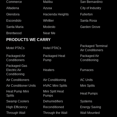
Commerce
Malibu
San Bernardino
Altadena
Azusa
City of Industry
Glendora
Hacienda Heights
Fullerton
Escondido
Whittier
Santa Rosa
Santa Maria
Modesto
Garden Grove
Brentwood
Near Me
PRODUCTS WE CARRY
Packaged Terminal
Motel PTACs
Hotel PTACs
Air Conditioners
Packaged Air
Packaged Heat
Packaged Air
Conditioners
Pump
Conditioning
Packaged Gas
Electric Air
Heaters
Furnaces
Conditioning
Air Conditioners
Air Conditioning
AC Units
Air Conditioner Units
HVAC Mini Splits
Mini Splits
Heat Pump Mini
Mini Split Heat
Heat Pumps
Splits
Pumps
Swamp Coolers
Dehumidifiers
Systems
High Efficiency
Reconditioned
Energy Saving
Through Wall
Through the Wall
Wall Mounted