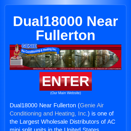
Dual18000 Near
Fullerton
ENTER
(Our Main Website)
Dual18000 Near Fullerton (
Genie Air
Conditioning and Heating, Inc.
) is one of
the Largest Wholesale Distributors of AC
mini split units in the United States.