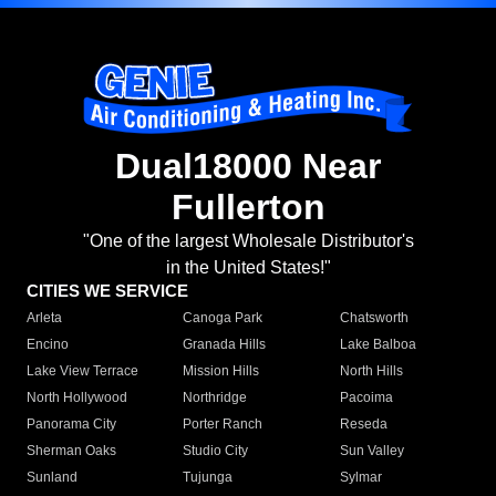
Dual18000 Near
Fullerton
"One of the largest Wholesale Distributor's
in the United States!"
CITIES WE SERVICE
Arleta
Canoga Park
Chatsworth
Encino
Granada Hills
Lake Balboa
Lake View Terrace
Mission Hills
North Hills
North Hollywood
Northridge
Pacoima
Panorama City
Porter Ranch
Reseda
Sherman Oaks
Studio City
Sun Valley
Sunland
Tujunga
Sylmar