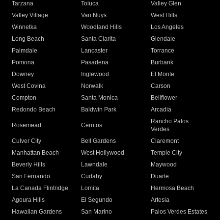
Tarzana
Toluca
Valley Glen
Valley Village
Van Nuys
West Hills
Winnetka
Woodland Hills
Los Angeles
Long Beach
Santa Clarita
Glendale
Palmdale
Lancaster
Torrance
Pomona
Pasadena
Burbank
Downey
Inglewood
El Monte
West Covina
Norwalk
Carson
Compton
Santa Monica
Bellflower
Redondo Beach
Baldwin Park
Arcadia
Rancho Palos
Rosemead
Cerritos
Verdes
Culver City
Bell Gardens
Claremont
Manhattan Beach
West Hollywood
Temple City
Beverly Hills
Lawndale
Maywood
San Fernando
Cudahy
Duarte
La Canada Flintridge
Lomita
Hermosa Beach
Agoura Hills
El Segundo
Artesia
Hawaiian Gardens
San Marino
Palos Verdes Estates