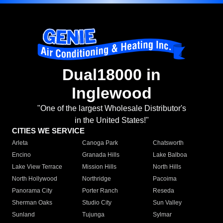
Dual18000 in
Inglewood
"One of the largest Wholesale Distributor's
in the United States!"
CITIES WE SERVICE
Arleta
Canoga Park
Chatsworth
Encino
Granada Hills
Lake Balboa
Lake View Terrace
Mission Hills
North Hills
North Hollywood
Northridge
Pacoima
Panorama City
Porter Ranch
Reseda
Sherman Oaks
Studio City
Sun Valley
Sunland
Tujunga
Sylmar