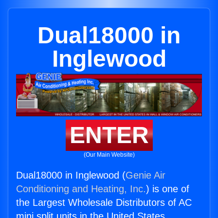
Dual18000 in
Inglewood
ENTER
(Our Main Website)
Dual18000 in Inglewood (
Genie Air
Conditioning and Heating, Inc.
) is one of
the Largest Wholesale Distributors of AC
mini split units in the United States.