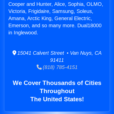
Cooper and Hunter, Alice, Sophia, OLMO,
Victoria, Frigidaire, Samsung, Soleus,
Amana, Arctic King, General Electric,
Emerson, and so many more. Dual18000
in Inglewood.
15041 Calvert Street • Van Nuys, CA
91411
(818) 785-4151
We Cover Thousands of Cities
Throughout
The United States!