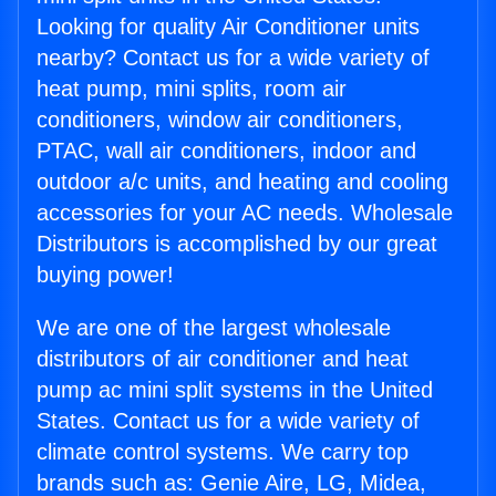
Looking for quality Air Conditioner units
nearby? Contact us for a wide variety of
heat pump, mini splits, room air
conditioners, window air conditioners,
PTAC, wall air conditioners, indoor and
outdoor a/c units, and heating and cooling
accessories for your AC needs. Wholesale
Distributors is accomplished by our great
buying power!
We are one of the largest wholesale
distributors of air conditioner and heat
pump ac mini split systems in the United
States. Contact us for a wide variety of
climate control systems. We carry top
brands such as: Genie Aire, LG, Midea,