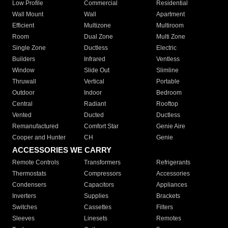
Low Profile
Commercial
Residential
Wall Mount
Wall
Apartment
Efficient
Multizone
Multiroom
Room
Dual Zone
Multi Zone
Single Zone
Ductless
Electric
Builders
Infrared
Ventless
Window
Slide Out
Slimline
Thruwall
Vertical
Portable
Outdoor
Indoor
Bedroom
Central
Radiant
Rooftop
Vented
Ducted
Ductless
Remanufactured
Comfort Star
Genie Aire
Cooper and Hunter
CH
Genie
ACCESSORIES WE CARRY
Remote Controls
Transformers
Refrigerants
Thermostats
Compressors
Accessories
Condensers
Capacitors
Appliances
Inverters
Supplies
Brackets
Switches
Cassettes
Filters
Sleeves
Linesets
Remotes