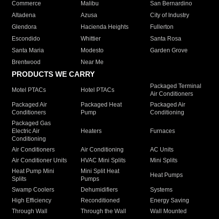
Commerce
Malibu
San Bernardino
Altadena
Azusa
City of Industry
Glendora
Hacienda Heights
Fullerton
Escondido
Whittier
Santa Rosa
Santa Maria
Modesto
Garden Grove
Brentwood
Near Me
PRODUCTS WE CARRY
Packaged Terminal
Motel PTACs
Hotel PTACs
Air Conditioners
Packaged Air
Packaged Heat
Packaged Air
Conditioners
Pump
Conditioning
Packaged Gas
Electric Air
Heaters
Furnaces
Conditioning
Air Conditioners
Air Conditioning
AC Units
Air Conditioner Units
HVAC Mini Splits
Mini Splits
Heat Pump Mini
Mini Split Heat
Heat Pumps
Splits
Pumps
Swamp Coolers
Dehumidifiers
Systems
High Efficiency
Reconditioned
Energy Saving
Through Wall
Through the Wall
Wall Mounted