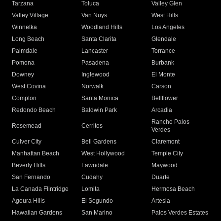
Tarzana
Toluca
Valley Glen
Valley Village
Van Nuys
West Hills
Winnetka
Woodland Hills
Los Angeles
Long Beach
Santa Clarita
Glendale
Palmdale
Lancaster
Torrance
Pomona
Pasadena
Burbank
Downey
Inglewood
El Monte
West Covina
Norwalk
Carson
Compton
Santa Monica
Bellflower
Redondo Beach
Baldwin Park
Arcadia
Rancho Palos
Rosemead
Cerritos
Verdes
Culver City
Bell Gardens
Claremont
Manhattan Beach
West Hollywood
Temple City
Beverly Hills
Lawndale
Maywood
San Fernando
Cudahy
Duarte
La Canada Flintridge
Lomita
Hermosa Beach
Agoura Hills
El Segundo
Artesia
Hawaiian Gardens
San Marino
Palos Verdes Estates