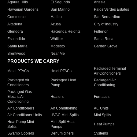
Agoura Hills
El Segundo
Artesia
Hawaiian Gardens
San Marino
Palos Verdes Estates
Commerce
Malibu
San Bernardino
Altadena
Azusa
City of Industry
Glendora
Hacienda Heights
Fullerton
Escondido
Whittier
Santa Rosa
Santa Maria
Modesto
Garden Grove
Brentwood
Near Me
PRODUCTS WE CARRY
Packaged Terminal
Motel PTACs
Hotel PTACs
Air Conditioners
Packaged Air
Packaged Heat
Packaged Air
Conditioners
Pump
Conditioning
Packaged Gas
Electric Air
Heaters
Furnaces
Conditioning
Air Conditioners
Air Conditioning
AC Units
Air Conditioner Units
HVAC Mini Splits
Mini Splits
Heat Pump Mini
Mini Split Heat
Heat Pumps
Splits
Pumps
Swamp Coolers
Dehumidifiers
Systems