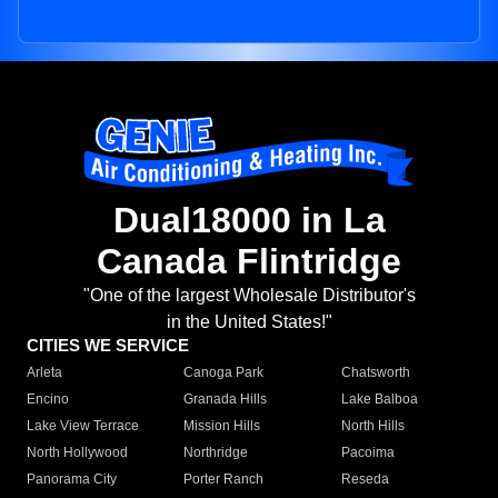
Dual18000 in La
Canada Flintridge
"One of the largest Wholesale Distributor's
in the United States!"
CITIES WE SERVICE
Arleta
Canoga Park
Chatsworth
Encino
Granada Hills
Lake Balboa
Lake View Terrace
Mission Hills
North Hills
North Hollywood
Northridge
Pacoima
Panorama City
Porter Ranch
Reseda