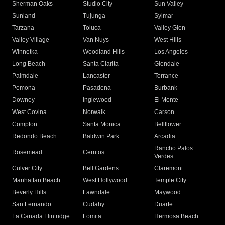
Sherman Oaks
Studio City
Sun Valley
Sunland
Tujunga
Sylmar
Tarzana
Toluca
Valley Glen
Valley Village
Van Nuys
West Hills
Winnetka
Woodland Hills
Los Angeles
Long Beach
Santa Clarita
Glendale
Palmdale
Lancaster
Torrance
Pomona
Pasadena
Burbank
Downey
Inglewood
El Monte
West Covina
Norwalk
Carson
Compton
Santa Monica
Bellflower
Redondo Beach
Baldwin Park
Arcadia
Rancho Palos
Rosemead
Cerritos
Verdes
Culver City
Bell Gardens
Claremont
Manhattan Beach
West Hollywood
Temple City
Beverly Hills
Lawndale
Maywood
San Fernando
Cudahy
Duarte
La Canada Flintridge
Lomita
Hermosa Beach