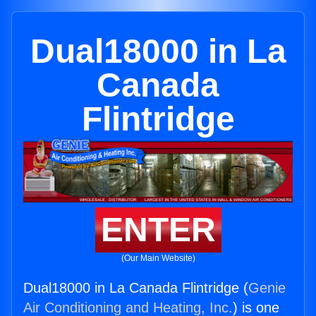
Dual18000 in La
Canada
Flintridge
ENTER
(Our Main Website)
Dual18000 in La Canada Flintridge (
Genie
Air Conditioning and Heating, Inc.
) is one