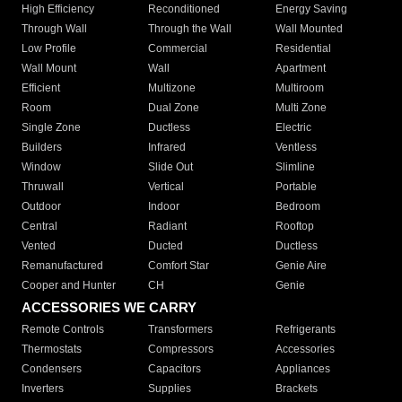
High Efficiency
Reconditioned
Energy Saving
Through Wall
Through the Wall
Wall Mounted
Low Profile
Commercial
Residential
Wall Mount
Wall
Apartment
Efficient
Multizone
Multiroom
Room
Dual Zone
Multi Zone
Single Zone
Ductless
Electric
Builders
Infrared
Ventless
Window
Slide Out
Slimline
Thruwall
Vertical
Portable
Outdoor
Indoor
Bedroom
Central
Radiant
Rooftop
Vented
Ducted
Ductless
Remanufactured
Comfort Star
Genie Aire
Cooper and Hunter
CH
Genie
ACCESSORIES WE CARRY
Remote Controls
Transformers
Refrigerants
Thermostats
Compressors
Accessories
Condensers
Capacitors
Appliances
Inverters
Supplies
Brackets