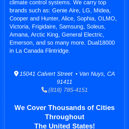
climate control systems. We carry top
brands such as: Genie Aire, LG, Midea,
Cooper and Hunter, Alice, Sophia, OLMO,
Victoria, Frigidaire, Samsung, Soleus,
Amana, Arctic King, General Electric,
Emerson, and so many more. Dual18000
in La Canada Flintridge.
15041 Calvert Street • Van Nuys, CA
91411
(818) 785-4151
We Cover Thousands of Cities
Throughout
The United States!