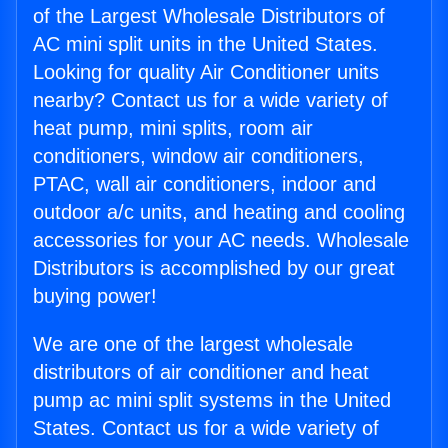
of the Largest Wholesale Distributors of
AC mini split units in the United States.
Looking for quality Air Conditioner units
nearby? Contact us for a wide variety of
heat pump, mini splits, room air
conditioners, window air conditioners,
PTAC, wall air conditioners, indoor and
outdoor a/c units, and heating and cooling
accessories for your AC needs. Wholesale
Distributors is accomplished by our great
buying power!
We are one of the largest wholesale
distributors of air conditioner and heat
pump ac mini split systems in the United
States. Contact us for a wide variety of