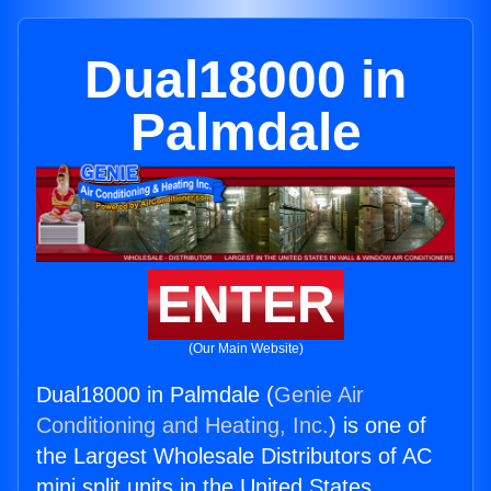
Dual18000 in
Palmdale
ENTER
(Our Main Website)
Dual18000 in Palmdale (
Genie Air
Conditioning and Heating, Inc.
) is one of
the Largest Wholesale Distributors of AC
mini split units in the United States.