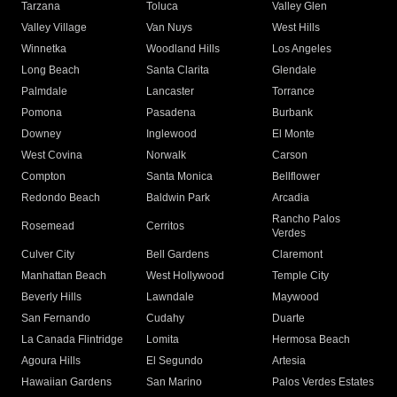
Tarzana
Toluca
Valley Glen
Valley Village
Van Nuys
West Hills
Winnetka
Woodland Hills
Los Angeles
Long Beach
Santa Clarita
Glendale
Palmdale
Lancaster
Torrance
Pomona
Pasadena
Burbank
Downey
Inglewood
El Monte
West Covina
Norwalk
Carson
Compton
Santa Monica
Bellflower
Redondo Beach
Baldwin Park
Arcadia
Rancho Palos
Rosemead
Cerritos
Verdes
Culver City
Bell Gardens
Claremont
Manhattan Beach
West Hollywood
Temple City
Beverly Hills
Lawndale
Maywood
San Fernando
Cudahy
Duarte
La Canada Flintridge
Lomita
Hermosa Beach
Agoura Hills
El Segundo
Artesia
Hawaiian Gardens
San Marino
Palos Verdes Estates