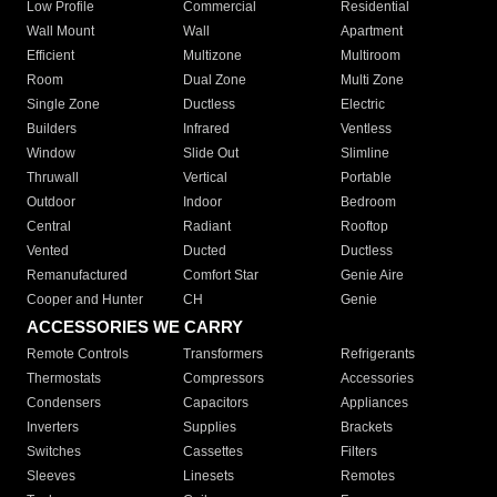
Low Profile
Commercial
Residential
Wall Mount
Wall
Apartment
Efficient
Multizone
Multiroom
Room
Dual Zone
Multi Zone
Single Zone
Ductless
Electric
Builders
Infrared
Ventless
Window
Slide Out
Slimline
Thruwall
Vertical
Portable
Outdoor
Indoor
Bedroom
Central
Radiant
Rooftop
Vented
Ducted
Ductless
Remanufactured
Comfort Star
Genie Aire
Cooper and Hunter
CH
Genie
ACCESSORIES WE CARRY
Remote Controls
Transformers
Refrigerants
Thermostats
Compressors
Accessories
Condensers
Capacitors
Appliances
Inverters
Supplies
Brackets
Switches
Cassettes
Filters
Sleeves
Linesets
Remotes