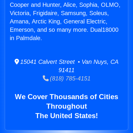
Cooper and Hunter, Alice, Sophia, OLMO,
Victoria, Frigidaire, Samsung, Soleus,
Amana, Arctic King, General Electric,
Emerson, and so many more. Dual18000
in Palmdale.
15041 Calvert Street • Van Nuys, CA
91411
(818) 785-4151
We Cover Thousands of Cities
Throughout
The United States!