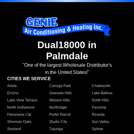
Dual18000 in
Palmdale
"One of the largest Wholesale Distributor's
in the United States!"
CITIES WE SERVICE
Arleta
Canoga Park
Chatsworth
Encino
Granada Hills
Lake Balboa
Lake View Terrace
Mission Hills
North Hills
North Hollywood
Northridge
Pacoima
Panorama City
Porter Ranch
Reseda
Sherman Oaks
Studio City
Sun Valley
Sunland
Tujunga
Sylmar