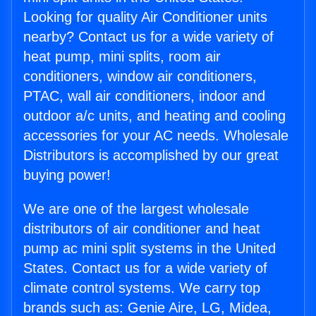
Looking for quality Air Conditioner units
nearby? Contact us for a wide variety of
heat pump, mini splits, room air
conditioners, window air conditioners,
PTAC, wall air conditioners, indoor and
outdoor a/c units, and heating and cooling
accessories for your AC needs. Wholesale
Distributors is accomplished by our great
buying power!
We are one of the largest wholesale
distributors of air conditioner and heat
pump ac mini split systems in the United
States. Contact us for a wide variety of
climate control systems. We carry top
brands such as: Genie Aire, LG, Midea,