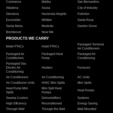
Commerce
Malibu
San Bernardino
Altadena
Azusa
City of Industry
Glendora
Hacienda Heights
Fullerton
Escondido
Whittier
Santa Rosa
Santa Maria
Modesto
Garden Grove
Brentwood
Near Me
PRODUCTS WE CARRY
Packaged Terminal
Motel PTACs
Hotel PTACs
Air Conditioners
Packaged Air
Packaged Heat
Packaged Air
Conditioners
Pump
Conditioning
Packaged Gas
Electric Air
Heaters
Furnaces
Conditioning
Air Conditioners
Air Conditioning
AC Units
Air Conditioner Units
HVAC Mini Splits
Mini Splits
Heat Pump Mini
Mini Split Heat
Heat Pumps
Splits
Pumps
Swamp Coolers
Dehumidifiers
Systems
High Efficiency
Reconditioned
Energy Saving
Through Wall
Through the Wall
Wall Mounted