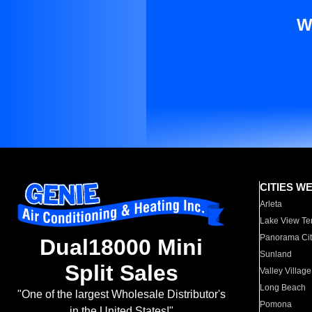
W
CITIES W
Arleta
Lake View Te
Panorama Cit
Dual18000 Mini
Sunland
Split Sales
Valley Village
Long Beach
"One of the largest Wholesale Distributor's
Pomona
in the United States!"