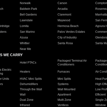
Norwalk
Carson
Compto
ach
Baldwin Park
Arcadia
Roseme
Bell Gardens
Claremont
Manhatt
Lawndale
Maywood
San Fer
ntridge
Lomita
Hermosa Beach
Agoura H
rdens
San Marino
Palos Verdes Estates
Commer
Azusa
City of Industry
Glendor
Whittier
Santa Rosa
Santa Ma
Near Me
S WE CARRY
Packaged Terminal Air
Packaged
Hotel PTACs
Conditioners
Conditio
 Electric
Heaters
Furnaces
Air Cond
ing
er Units
HVAC Mini Splits
Mini Splits
Heat Pum
rs
Dehumidifiers
Systems
High Effi
Through the Wall
Wall Mounted
Low Prof
Wall
Apartment
Efficient
Dual Zone
Multi Zone
Single Z
Infrared
Ventless
Window