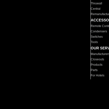
Thruwall
Central
Remanufactu
ACCESSO
Remote Contr
Condensers
Switches
Tools
OUR SER
Manufacturer
Closeouts
Products
Parts
For Hotels