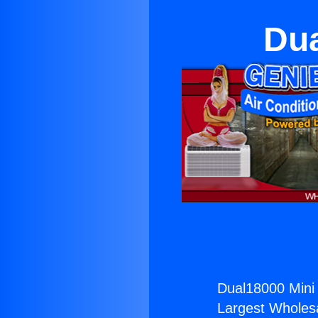
Dua
Dual18000 Mini 
Largest Wholesal