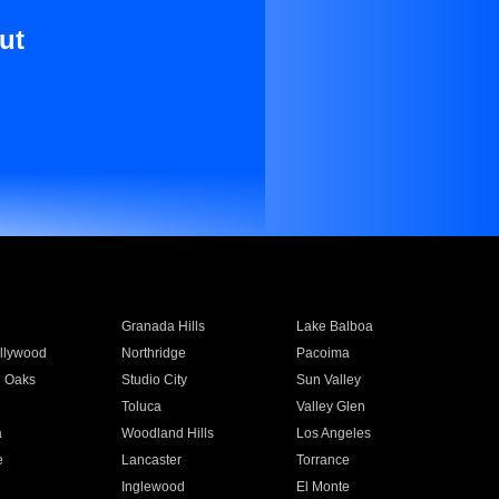
ut
Granada Hills
Lake Balboa
llywood
Northridge
Pacoima
 Oaks
Studio City
Sun Valley
Toluca
Valley Glen
a
Woodland Hills
Los Angeles
e
Lancaster
Torrance
Inglewood
El Monte