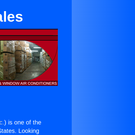
ales
c.
) is one of the
 States. Looking