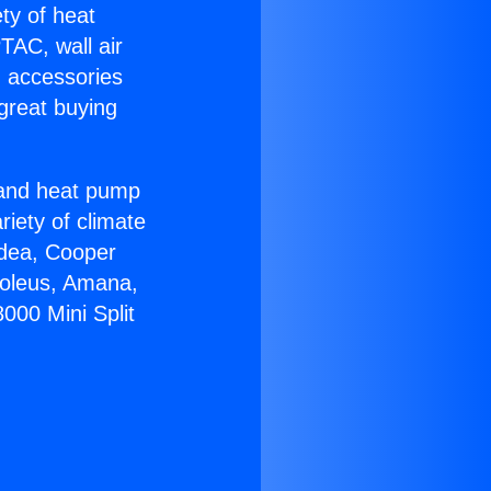
ety of heat
TAC, wall air
g accessories
great buying
r and heat pump
riety of climate
idea, Cooper
Soleus, Amana,
000 Mini Split