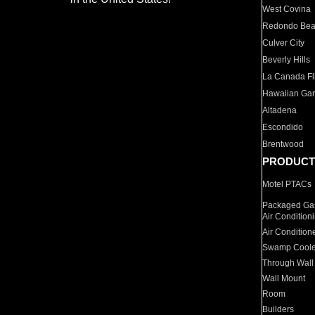
West Covina
Redondo Be
Culver City
Beverly Hills
La Canada Fli
Hawaiian Ga
Altadena
Escondido
Brentwood
PRODUCT
Motel PTACs
Packaged Gas
Air Condition
Air Condition
Swamp Coole
Through Wall
Wall Mount
Room
Builders