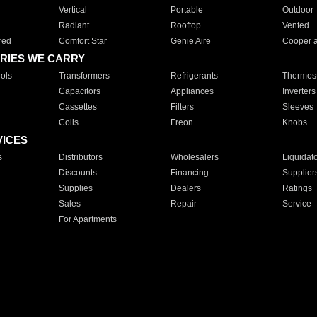
Vertical
Portable
Outdoor
Radiant
Rooftop
Vented
red
Comfort Star
Genie Aire
Cooper 
RIES WE CARRY
ols
Transformers
Refrigerants
Thermost
Capacitors
Appliances
Inverters
Cassettes
Filters
Sleeves
Coils
Freon
Knobs
VICES
s
Distributors
Wholesalers
Liquidat
Discounts
Financing
Supplier
Supplies
Dealers
Ratings
Sales
Repair
Service
For Apartments