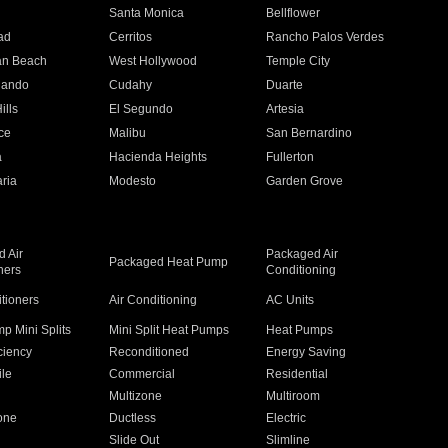
n
Santa Monica
Bellflower
ad
Cerritos
Rancho Palos Verdes
an Beach
West Hollywood
Temple City
nando
Cudahy
Duarte
ills
El Segundo
Artesia
ce
Malibu
San Bernardino
a
Hacienda Heights
Fullerton
ria
Modesto
Garden Grove
 Air
Packaged Air
Packaged Heat Pump
ners
Conditioning
itioners
Air Conditioning
AC Units
p Mini Splits
Mini Split Heat Pumps
Heat Pumps
ciency
Reconditioned
Energy Saving
ile
Commercial
Residential
Multizone
Multiroom
one
Ductless
Electric
Slide Out
Slimline