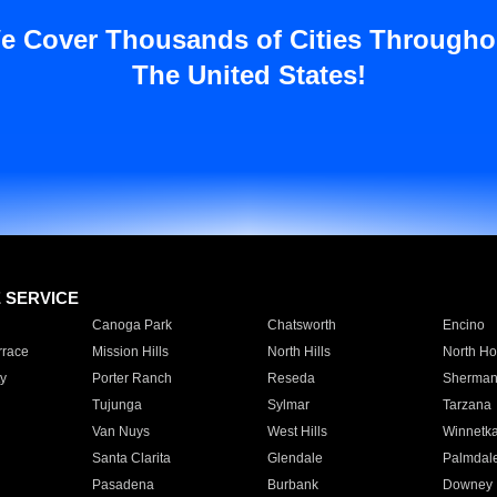
e Cover Thousands of Cities Througho
The United States!
E SERVICE
Canoga Park
Chatsworth
Encino
rrace
Mission Hills
North Hills
North Ho
y
Porter Ranch
Reseda
Sherman
Tujunga
Sylmar
Tarzana
Van Nuys
West Hills
Winnetk
Santa Clarita
Glendale
Palmdal
Pasadena
Burbank
Downey