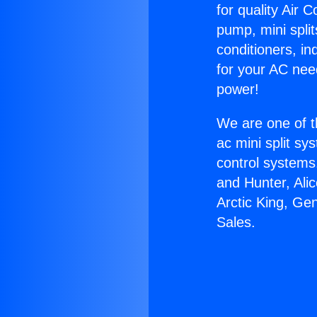
for quality Air 
pump, mini split
conditioners, i
for your AC nee
power!
We are one of t
ac mini split sy
control systems
and Hunter, Ali
Arctic King, Ge
Sales.