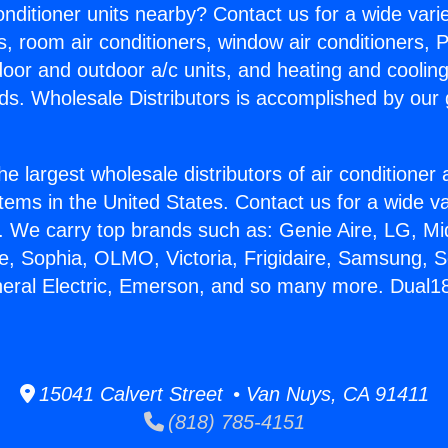
Conditioner units nearby? Contact us for a wide vari
s, room air conditioners, window air conditioners, P
ndoor and outdoor a/c units, and heating and coolin
ds. Wholesale Distributors is accomplished by our 
he largest wholesale distributors of air conditione
stems in the United States. Contact us for a wide va
. We carry top brands such as: Genie Aire, LG, M
ce, Sophia, OLMO, Victoria, Frigidaire, Samsung, 
neral Electric, Emerson, and so many more. Dual18
15041 Calvert Street • Van Nuys, CA 91411
(818) 785-4151