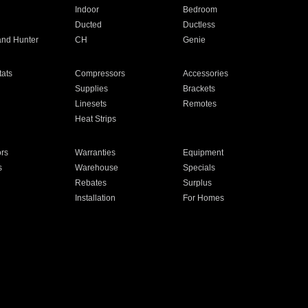
Indoor
Bedroom
Ducted
Ductless
and Hunter
CH
Genie
ats
Compressors
Accessories
Supplies
Brackets
Linesets
Remotes
Heat Strips
ors
Warranties
Equipment
s
Warehouse
Specials
Rebates
Surplus
Installation
For Homes