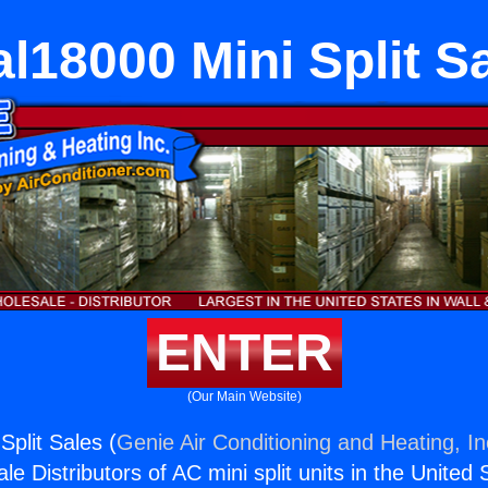
l18000 Mini Split S
ENTER
(Our Main Website)
Split Sales (
Genie Air Conditioning and Heating, In
e Distributors of AC mini split units in the United