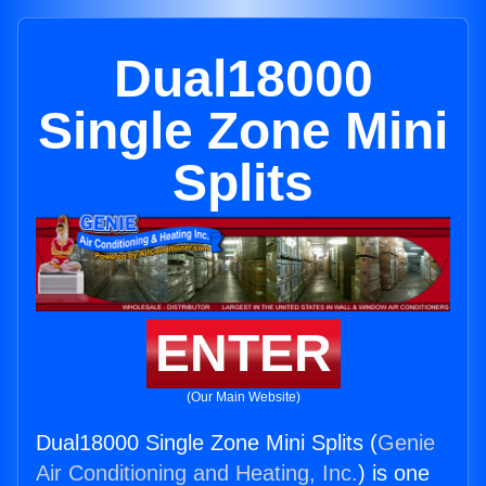
Dual18000
Single Zone Mini
Splits
ENTER
(Our Main Website)
Dual18000 Single Zone Mini Splits (
Genie
Air Conditioning and Heating, Inc.
) is one