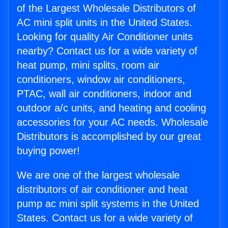
of the Largest Wholesale Distributors of
AC mini split units in the United States.
Looking for quality Air Conditioner units
nearby? Contact us for a wide variety of
heat pump, mini splits, room air
conditioners, window air conditioners,
PTAC, wall air conditioners, indoor and
outdoor a/c units, and heating and cooling
accessories for your AC needs. Wholesale
Distributors is accomplished by our great
buying power!
We are one of the largest wholesale
distributors of air conditioner and heat
pump ac mini split systems in the United
States. Contact us for a wide variety of