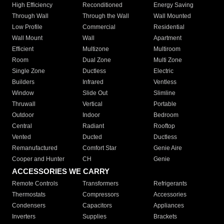
High Efficiency
Reconditioned
Energy Saving
Through Wall
Through the Wall
Wall Mounted
Low Profile
Commercial
Residential
Wall Mount
Wall
Apartment
Efficient
Multizone
Multiroom
Room
Dual Zone
Multi Zone
Single Zone
Ductless
Electric
Builders
Infrared
Ventless
Window
Slide Out
Slimline
Thruwall
Vertical
Portable
Outdoor
Indoor
Bedroom
Central
Radiant
Rooftop
Vented
Ducted
Ductless
Remanufactured
Comfort Star
Genie Aire
Cooper and Hunter
CH
Genie
ACCESSORIES WE CARRY
Remote Controls
Transformers
Refrigerants
Thermostats
Compressors
Accessories
Condensers
Capacitors
Appliances
Inverters
Supplies
Brackets