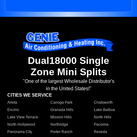
Dual18000 Single
Zone Mini Splits
"One of the largest Wholesale Distributor's
in the United States!"
CITIES WE SERVICE
Arleta
Canoga Park
Chatsworth
Encino
Granada Hills
Lake Balboa
Lake View Terrace
Mission Hills
North Hills
North Hollywood
Northridge
Pacoima
Panorama City
Porter Ranch
Reseda