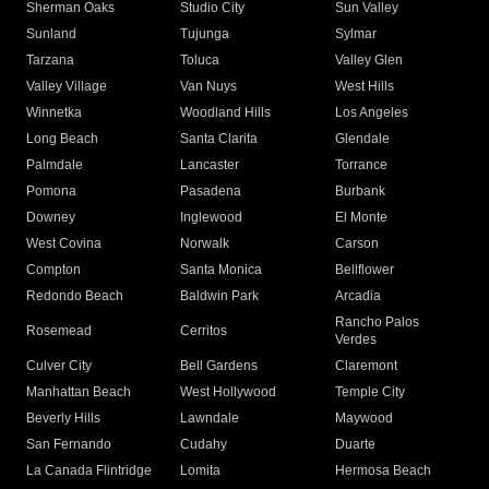
Sherman Oaks
Studio City
Sun Valley
Sunland
Tujunga
Sylmar
Tarzana
Toluca
Valley Glen
Valley Village
Van Nuys
West Hills
Winnetka
Woodland Hills
Los Angeles
Long Beach
Santa Clarita
Glendale
Palmdale
Lancaster
Torrance
Pomona
Pasadena
Burbank
Downey
Inglewood
El Monte
West Covina
Norwalk
Carson
Compton
Santa Monica
Bellflower
Redondo Beach
Baldwin Park
Arcadia
Rancho Palos
Rosemead
Cerritos
Verdes
Culver City
Bell Gardens
Claremont
Manhattan Beach
West Hollywood
Temple City
Beverly Hills
Lawndale
Maywood
San Fernando
Cudahy
Duarte
La Canada Flintridge
Lomita
Hermosa Beach