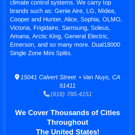
climate control systems. We carry top
brands such as: Genie Aire, LG, Midea,
Cooper and Hunter, Alice, Sophia, OLMO,
Victoria, Frigidaire, Samsung, Soleus,
Amana, Arctic King, General Electric,
Emerson, and so many more. Dual18000
Single Zone Mini Splits.
15041 Calvert Street • Van Nuys, CA
91411
(818) 785-4151
We Cover Thousands of Cities
Throughout
The United States!