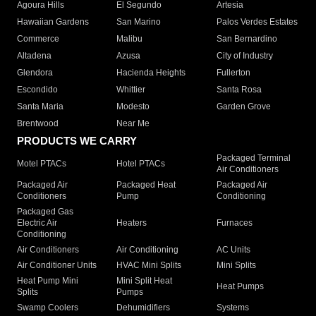
Agoura Hills
El Segundo
Artesia
Hawaiian Gardens
San Marino
Palos Verdes Estates
Commerce
Malibu
San Bernardino
Altadena
Azusa
City of Industry
Glendora
Hacienda Heights
Fullerton
Escondido
Whittier
Santa Rosa
Santa Maria
Modesto
Garden Grove
Brentwood
Near Me
PRODUCTS WE CARRY
Packaged Terminal
Motel PTACs
Hotel PTACs
Air Conditioners
Packaged Air
Packaged Heat
Packaged Air
Conditioners
Pump
Conditioning
Packaged Gas
Electric Air
Heaters
Furnaces
Conditioning
Air Conditioners
Air Conditioning
AC Units
Air Conditioner Units
HVAC Mini Splits
Mini Splits
Heat Pump Mini
Mini Split Heat
Heat Pumps
Splits
Pumps
Swamp Coolers
Dehumidifiers
Systems