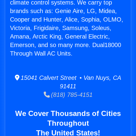
climate control systems. We carry top
brands such as: Genie Aire, LG, Midea,
Cooper and Hunter, Alice, Sophia, OLMO,
Victoria, Frigidaire, Samsung, Soleus,
Amana, Arctic King, General Electric,
Emerson, and so many more. Dual18000
Through Wall AC Units.
15041 Calvert Street • Van Nuys, CA
91411
(818) 785-4151
We Cover Thousands of Cities
Throughout
The United States!