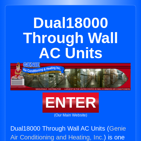
Dual18000
Through Wall
AC Units
ENTER
(Our Main Website)
Dual18000 Through Wall AC Units (
Genie
Air Conditioning and Heating, Inc.
) is one