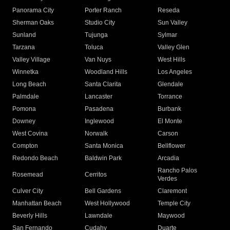
Panorama City
Porter Ranch
Reseda
Sherman Oaks
Studio City
Sun Valley
Sunland
Tujunga
Sylmar
Tarzana
Toluca
Valley Glen
Valley Village
Van Nuys
West Hills
Winnetka
Woodland Hills
Los Angeles
Long Beach
Santa Clarita
Glendale
Palmdale
Lancaster
Torrance
Pomona
Pasadena
Burbank
Downey
Inglewood
El Monte
West Covina
Norwalk
Carson
Compton
Santa Monica
Bellflower
Redondo Beach
Baldwin Park
Arcadia
Rancho Palos
Rosemead
Cerritos
Verdes
Culver City
Bell Gardens
Claremont
Manhattan Beach
West Hollywood
Temple City
Beverly Hills
Lawndale
Maywood
San Fernando
Cudahy
Duarte