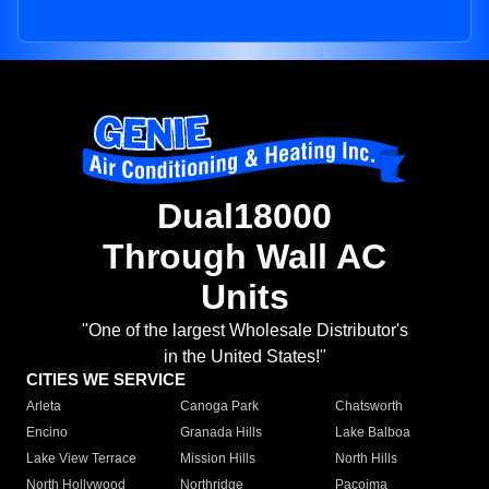
Dual18000
Through Wall AC
Units
"One of the largest Wholesale Distributor's
in the United States!"
CITIES WE SERVICE
Arleta
Canoga Park
Chatsworth
Encino
Granada Hills
Lake Balboa
Lake View Terrace
Mission Hills
North Hills
North Hollywood
Northridge
Pacoima