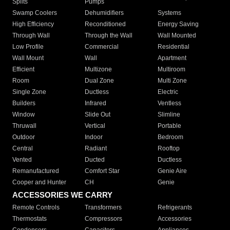
Splits
Pumps
Swamp Coolers
Dehumidifiers
Systems
High Efficiency
Reconditioned
Energy Saving
Through Wall
Through the Wall
Wall Mounted
Low Profile
Commercial
Residential
Wall Mount
Wall
Apartment
Efficient
Multizone
Multiroom
Room
Dual Zone
Multi Zone
Single Zone
Ductless
Electric
Builders
Infrared
Ventless
Window
Slide Out
Slimline
Thruwall
Vertical
Portable
Outdoor
Indoor
Bedroom
Central
Radiant
Rooftop
Vented
Ducted
Ductless
Remanufactured
Comfort Star
Genie Aire
Cooper and Hunter
CH
Genie
ACCESSORIES WE CARRY
Remote Controls
Transformers
Refrigerants
Thermostats
Compressors
Accessories