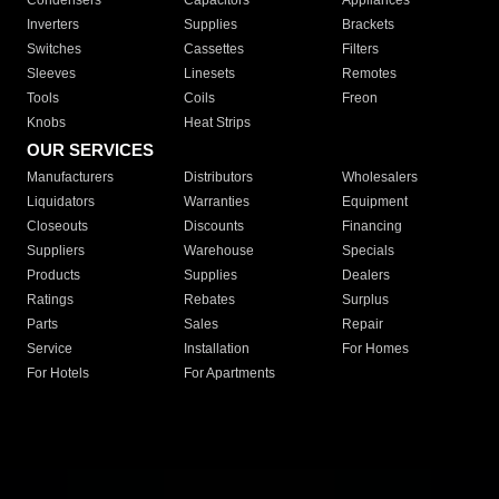
Condensers
Capacitors
Appliances
Inverters
Supplies
Brackets
Switches
Cassettes
Filters
Sleeves
Linesets
Remotes
Tools
Coils
Freon
Knobs
Heat Strips
OUR SERVICES
Manufacturers
Distributors
Wholesalers
Liquidators
Warranties
Equipment
Closeouts
Discounts
Financing
Suppliers
Warehouse
Specials
Products
Supplies
Dealers
Ratings
Rebates
Surplus
Parts
Sales
Repair
Service
Installation
For Homes
For Hotels
For Apartments