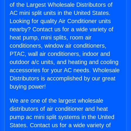
of the Largest Wholesale Distributors of
AC mini split units in the United States.
Looking for quality Air Conditioner units
nearby? Contact us for a wide variety of
heat pump, mini splits, room air
conditioners, window air conditioners,
PTAC, wall air conditioners, indoor and
outdoor a/c units, and heating and cooling
accessories for your AC needs. Wholesale
Distributors is accomplished by our great
buying power!
We are one of the largest wholesale
distributors of air conditioner and heat
pump ac mini split systems in the United
States. Contact us for a wide variety of