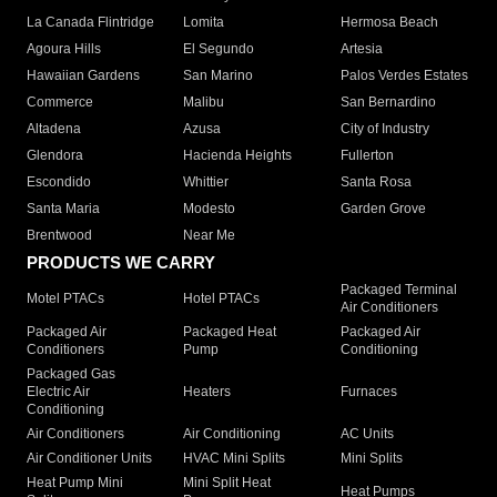
La Canada Flintridge
Lomita
Hermosa Beach
Agoura Hills
El Segundo
Artesia
Hawaiian Gardens
San Marino
Palos Verdes Estates
Commerce
Malibu
San Bernardino
Altadena
Azusa
City of Industry
Glendora
Hacienda Heights
Fullerton
Escondido
Whittier
Santa Rosa
Santa Maria
Modesto
Garden Grove
Brentwood
Near Me
PRODUCTS WE CARRY
Packaged Terminal
Motel PTACs
Hotel PTACs
Air Conditioners
Packaged Air
Packaged Heat
Packaged Air
Conditioners
Pump
Conditioning
Packaged Gas
Electric Air
Heaters
Furnaces
Conditioning
Air Conditioners
Air Conditioning
AC Units
Air Conditioner Units
HVAC Mini Splits
Mini Splits
Heat Pump Mini
Mini Split Heat
Heat Pumps