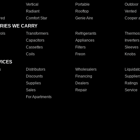
Vertical
Portable
Outdoor
Radiant
Rooftop
Vented
red
Comfort Star
Genie Aire
Cooper 
RIES WE CARRY
ols
Transformers
Refrigerants
Thermost
Capacitors
Appliances
Inverters
Cassettes
Filters
Sleeves
Coils
Freon
Knobs
VICES
s
Distributors
Wholesalers
Liquidat
Discounts
Financing
Supplier
Supplies
Dealers
Ratings
Sales
Repair
Service
For Apartments