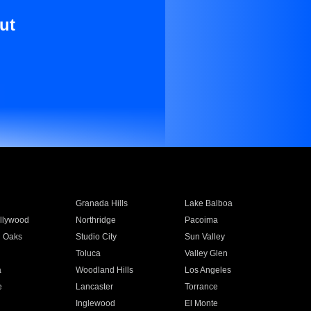
ut
Granada Hills
Lake Balboa
llywood
Northridge
Pacoima
 Oaks
Studio City
Sun Valley
Toluca
Valley Glen
a
Woodland Hills
Los Angeles
e
Lancaster
Torrance
Inglewood
El Monte