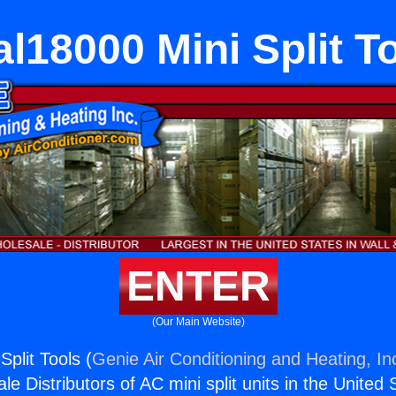
l18000 Mini Split T
ENTER
(Our Main Website)
plit Tools (
Genie Air Conditioning and Heating, In
e Distributors of AC mini split units in the United