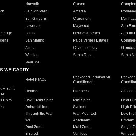
Norwalk
Carson
Compto
ach
Baldwin Park
Arcadia
Roseme
Bell Gardens
Claremont
Manhatt
Lawndale
Maywood
San Fer
ntridge
Lomita
Hermosa Beach
Agoura H
rdens
San Marino
Palos Verdes Estates
Commer
Azusa
City of Industry
Glendor
Whittier
Santa Rosa
Santa Ma
Near Me
S WE CARRY
Packaged Terminal Air
Packaged
Hotel PTACs
Conditioners
Conditio
 Electric
Heaters
Furnaces
Air Cond
ing
er Units
HVAC Mini Splits
Mini Splits
Heat Pum
rs
Dehumidifiers
Systems
High Effi
Through the Wall
Wall Mounted
Low Prof
Wall
Apartment
Efficient
Dual Zone
Multi Zone
Single Z
Infrared
Ventless
Window