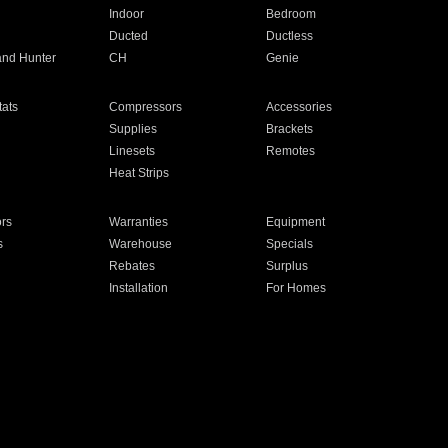
Indoor
Bedroom
Ducted
Ductless
and Hunter
CH
Genie
ats
Compressors
Accessories
Supplies
Brackets
Linesets
Remotes
Heat Strips
ors
Warranties
Equipment
s
Warehouse
Specials
Rebates
Surplus
Installation
For Homes