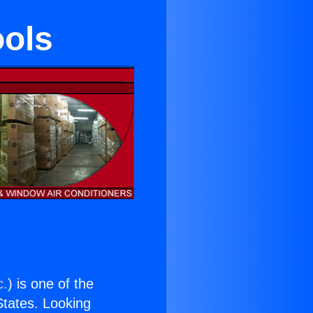
ools
c.
) is one of the
 States. Looking