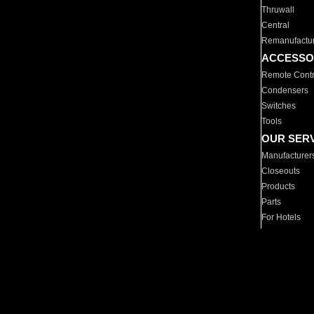
Thruwall
Central
Remanufactu
ACCESSO
Remote Contr
Condensers
Switches
Tools
OUR SER
Manufacturer
Closeouts
Products
Parts
For Hotels