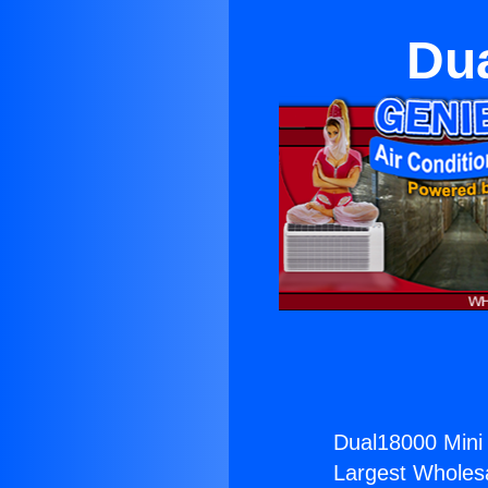
Dua
Dual18000 Mini S
Largest Wholesal