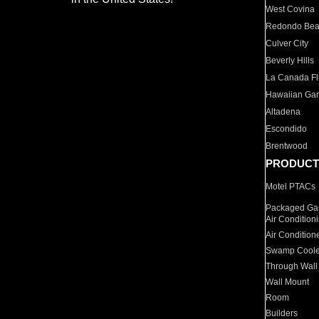
West Covina
Redondo Be
Culver City
Beverly Hills
La Canada Fli
Hawaiian Ga
Altadena
Escondido
Brentwood
PRODUCT
Motel PTACs
Packaged Gas
Air Condition
Air Condition
Swamp Coole
Through Wall
Wall Mount
Room
Builders