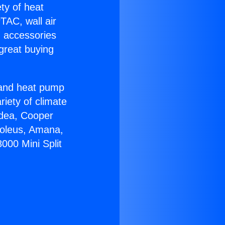
ety of heat
TAC, wall air
g accessories
great buying
r and heat pump
riety of climate
idea, Cooper
Soleus, Amana,
000 Mini Split