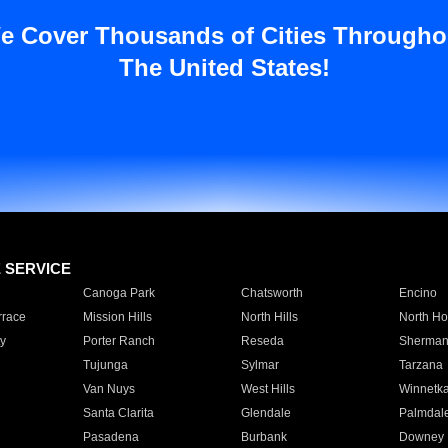
e Cover Thousands of Cities Througho
The United States!
E SERVICE
Canoga Park
Chatsworth
Encino
rrace
Mission Hills
North Hills
North Ho
y
Porter Ranch
Reseda
Sherman
Tujunga
Sylmar
Tarzana
Van Nuys
West Hills
Winnetk
Santa Clarita
Glendale
Palmdal
Pasadena
Burbank
Downey