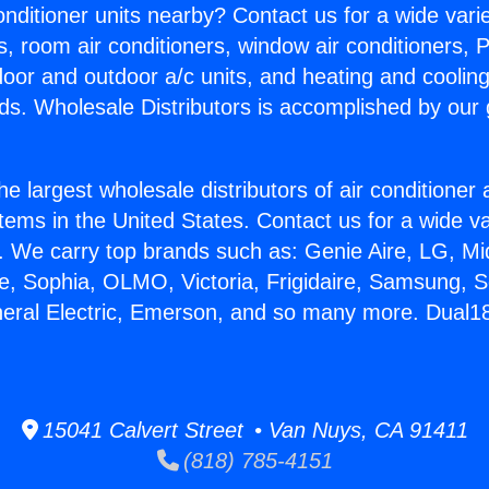
Conditioner units nearby? Contact us for a wide vari
s, room air conditioners, window air conditioners, P
ndoor and outdoor a/c units, and heating and coolin
ds. Wholesale Distributors is accomplished by our 
he largest wholesale distributors of air conditione
stems in the United States. Contact us for a wide va
. We carry top brands such as: Genie Aire, LG, M
ce, Sophia, OLMO, Victoria, Frigidaire, Samsung, 
neral Electric, Emerson, and so many more. Dual18
15041 Calvert Street • Van Nuys, CA 91411
(818) 785-4151