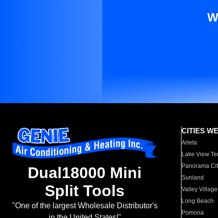
W
CITIES W
Arleta
Lake View Te
Panorama Cit
Dual18000 Mini
Sunland
Split Tools
Valley Village
Long Beach
"One of the largest Wholesale Distributor's
Pomona
in the United States!"