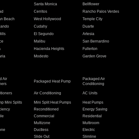
n
Santa Monica
Bellflower
ad
Cerritos
Rancho Palos Verdes
an Beach
West Hollywood
Temple City
nando
Cudahy
Duarte
ills
El Segundo
Artesia
ce
Malibu
San Bernardino
a
Hacienda Heights
Fullerton
ria
Modesto
Garden Grove
 Air
Packaged Air
Packaged Heat Pump
ners
Conditioning
itioners
Air Conditioning
AC Units
p Mini Splits
Mini Split Heat Pumps
Heat Pumps
ciency
Reconditioned
Energy Saving
ile
Commercial
Residential
Multizone
Multiroom
one
Ductless
Electric
Slide Out
Slimline