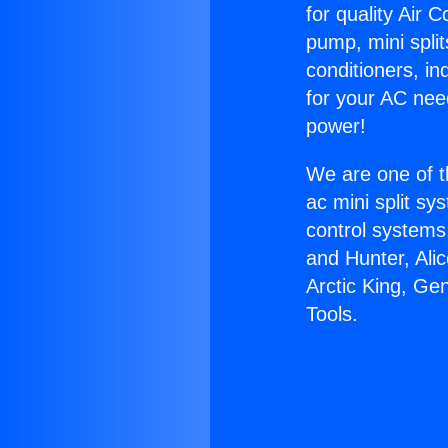
for quality Air 
pump, mini split
conditioners, i
for your AC nee
power!
We are one of t
ac mini split sy
control systems
and Hunter, Ali
Arctic King, Ge
Tools.