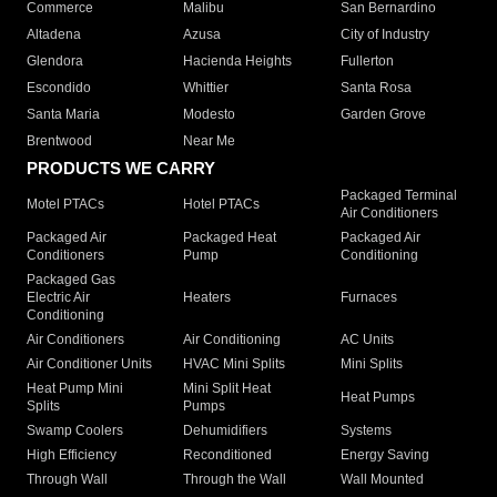
Commerce
Malibu
San Bernardino
Altadena
Azusa
City of Industry
Glendora
Hacienda Heights
Fullerton
Escondido
Whittier
Santa Rosa
Santa Maria
Modesto
Garden Grove
Brentwood
Near Me
PRODUCTS WE CARRY
Packaged Terminal
Motel PTACs
Hotel PTACs
Air Conditioners
Packaged Air
Packaged Heat
Packaged Air
Conditioners
Pump
Conditioning
Packaged Gas
Electric Air
Heaters
Furnaces
Conditioning
Air Conditioners
Air Conditioning
AC Units
Air Conditioner Units
HVAC Mini Splits
Mini Splits
Heat Pump Mini
Mini Split Heat
Heat Pumps
Splits
Pumps
Swamp Coolers
Dehumidifiers
Systems
High Efficiency
Reconditioned
Energy Saving
Through Wall
Through the Wall
Wall Mounted