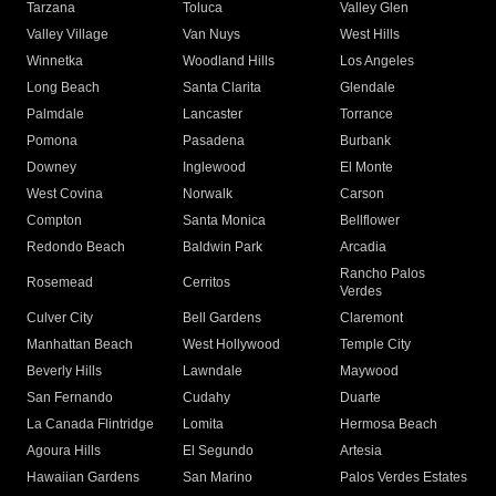
Tarzana
Toluca
Valley Glen
Valley Village
Van Nuys
West Hills
Winnetka
Woodland Hills
Los Angeles
Long Beach
Santa Clarita
Glendale
Palmdale
Lancaster
Torrance
Pomona
Pasadena
Burbank
Downey
Inglewood
El Monte
West Covina
Norwalk
Carson
Compton
Santa Monica
Bellflower
Redondo Beach
Baldwin Park
Arcadia
Rancho Palos
Rosemead
Cerritos
Verdes
Culver City
Bell Gardens
Claremont
Manhattan Beach
West Hollywood
Temple City
Beverly Hills
Lawndale
Maywood
San Fernando
Cudahy
Duarte
La Canada Flintridge
Lomita
Hermosa Beach
Agoura Hills
El Segundo
Artesia
Hawaiian Gardens
San Marino
Palos Verdes Estates