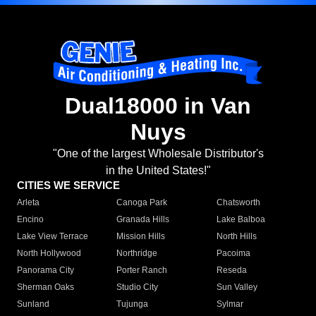
Dual18000 in Van
Nuys
"One of the largest Wholesale Distributor's
in the United States!"
CITIES WE SERVICE
Arleta
Canoga Park
Chatsworth
Encino
Granada Hills
Lake Balboa
Lake View Terrace
Mission Hills
North Hills
North Hollywood
Northridge
Pacoima
Panorama City
Porter Ranch
Reseda
Sherman Oaks
Studio City
Sun Valley
Sunland
Tujunga
Sylmar