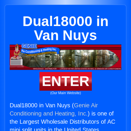
Dual18000 in
Van Nuys
ENTER
(Our Main Website)
Dual18000 in Van Nuys (
Genie Air
Conditioning and Heating, Inc.
) is one of
the Largest Wholesale Distributors of AC
mini split units in the United States.