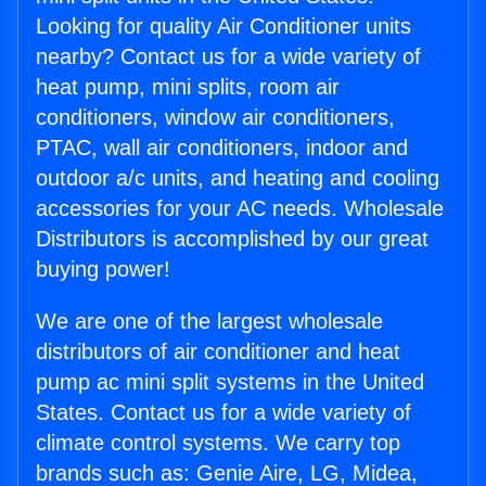
Looking for quality Air Conditioner units
nearby? Contact us for a wide variety of
heat pump, mini splits, room air
conditioners, window air conditioners,
PTAC, wall air conditioners, indoor and
outdoor a/c units, and heating and cooling
accessories for your AC needs. Wholesale
Distributors is accomplished by our great
buying power!
We are one of the largest wholesale
distributors of air conditioner and heat
pump ac mini split systems in the United
States. Contact us for a wide variety of
climate control systems. We carry top
brands such as: Genie Aire, LG, Midea,