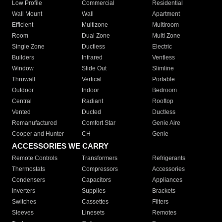
Low Profile
Commercial
Residential
Wall Mount
Wall
Apartment
Efficient
Multizone
Multiroom
Room
Dual Zone
Multi Zone
Single Zone
Ductless
Electric
Builders
Infrared
Ventless
Window
Slide Out
Slimline
Thruwall
Vertical
Portable
Outdoor
Indoor
Bedroom
Central
Radiant
Rooftop
Vented
Ducted
Ductless
Remanufactured
Comfort Star
Genie Aire
Cooper and Hunter
CH
Genie
ACCESSORIES WE CARRY
Remote Controls
Transformers
Refrigerants
Thermostats
Compressors
Accessories
Condensers
Capacitors
Appliances
Inverters
Supplies
Brackets
Switches
Cassettes
Filters
Sleeves
Linesets
Remotes