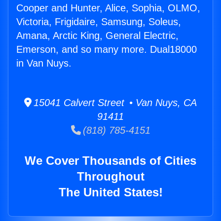
Cooper and Hunter, Alice, Sophia, OLMO,
Victoria, Frigidaire, Samsung, Soleus,
Amana, Arctic King, General Electric,
Emerson, and so many more. Dual18000
in Van Nuys.
15041 Calvert Street • Van Nuys, CA
91411
(818) 785-4151
We Cover Thousands of Cities
Throughout
The United States!