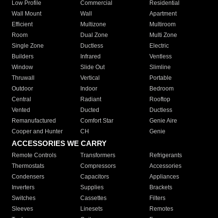
Low Profile
Commercial
Residential
Wall Mount
Wall
Apartment
Efficient
Multizone
Multiroom
Room
Dual Zone
Multi Zone
Single Zone
Ductless
Electric
Builders
Infrared
Ventless
Window
Slide Out
Slimline
Thruwall
Vertical
Portable
Outdoor
Indoor
Bedroom
Central
Radiant
Rooftop
Vented
Ducted
Ductless
Remanufactured
Comfort Star
Genie Aire
Cooper and Hunter
CH
Genie
ACCESSORIES WE CARRY
Remote Controls
Transformers
Refrigerants
Thermostats
Compressors
Accessories
Condensers
Capacitors
Appliances
Inverters
Supplies
Brackets
Switches
Cassettes
Filters
Sleeves
Linesets
Remotes