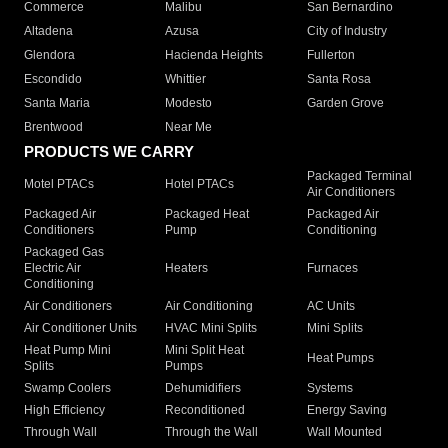
Commerce
Malibu
San Bernardino
Altadena
Azusa
City of Industry
Glendora
Hacienda Heights
Fullerton
Escondido
Whittier
Santa Rosa
Santa Maria
Modesto
Garden Grove
Brentwood
Near Me
PRODUCTS WE CARRY
Packaged Terminal
Motel PTACs
Hotel PTACs
Air Conditioners
Packaged Air
Packaged Heat
Packaged Air
Conditioners
Pump
Conditioning
Packaged Gas
Electric Air
Heaters
Furnaces
Conditioning
Air Conditioners
Air Conditioning
AC Units
Air Conditioner Units
HVAC Mini Splits
Mini Splits
Heat Pump Mini
Mini Split Heat
Heat Pumps
Splits
Pumps
Swamp Coolers
Dehumidifiers
Systems
High Efficiency
Reconditioned
Energy Saving
Through Wall
Through the Wall
Wall Mounted