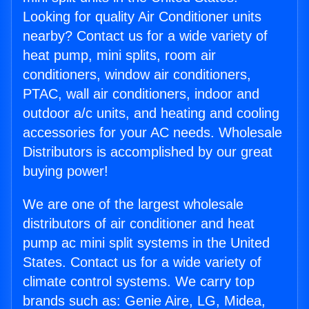
Looking for quality Air Conditioner units
nearby? Contact us for a wide variety of
heat pump, mini splits, room air
conditioners, window air conditioners,
PTAC, wall air conditioners, indoor and
outdoor a/c units, and heating and cooling
accessories for your AC needs. Wholesale
Distributors is accomplished by our great
buying power!
We are one of the largest wholesale
distributors of air conditioner and heat
pump ac mini split systems in the United
States. Contact us for a wide variety of
climate control systems. We carry top
brands such as: Genie Aire, LG, Midea,