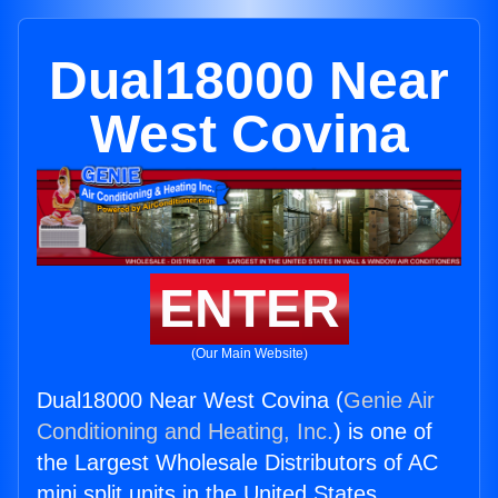
Dual18000 Near
West Covina
ENTER
(Our Main Website)
Dual18000 Near West Covina (
Genie Air
Conditioning and Heating, Inc.
) is one of
the Largest Wholesale Distributors of AC
mini split units in the United States.