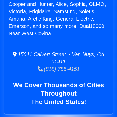
Cooper and Hunter, Alice, Sophia, OLMO,
Victoria, Frigidaire, Samsung, Soleus,
Amana, Arctic King, General Electric,
Emerson, and so many more. Dual18000
Near West Covina.
15041 Calvert Street • Van Nuys, CA
91411
(818) 785-4151
We Cover Thousands of Cities
Throughout
The United States!