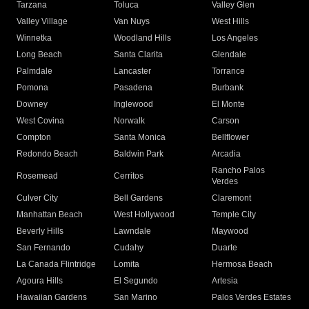
Tarzana
Toluca
Valley Glen
Valley Village
Van Nuys
West Hills
Winnetka
Woodland Hills
Los Angeles
Long Beach
Santa Clarita
Glendale
Palmdale
Lancaster
Torrance
Pomona
Pasadena
Burbank
Downey
Inglewood
El Monte
West Covina
Norwalk
Carson
Compton
Santa Monica
Bellflower
Redondo Beach
Baldwin Park
Arcadia
Rancho Palos
Rosemead
Cerritos
Verdes
Culver City
Bell Gardens
Claremont
Manhattan Beach
West Hollywood
Temple City
Beverly Hills
Lawndale
Maywood
San Fernando
Cudahy
Duarte
La Canada Flintridge
Lomita
Hermosa Beach
Agoura Hills
El Segundo
Artesia
Hawaiian Gardens
San Marino
Palos Verdes Estates