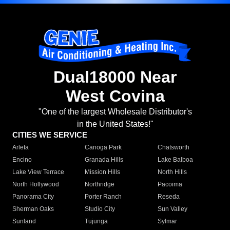
Dual18000 Near
West Covina
"One of the largest Wholesale Distributor's
in the United States!"
CITIES WE SERVICE
Arleta
Canoga Park
Chatsworth
Encino
Granada Hills
Lake Balboa
Lake View Terrace
Mission Hills
North Hills
North Hollywood
Northridge
Pacoima
Panorama City
Porter Ranch
Reseda
Sherman Oaks
Studio City
Sun Valley
Sunland
Tujunga
Sylmar