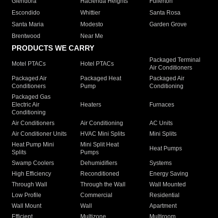
Glendora
Hacienda Heights
Fullerton
Escondido
Whittier
Santa Rosa
Santa Maria
Modesto
Garden Grove
Brentwood
Near Me
PRODUCTS WE CARRY
Packaged Terminal
Motel PTACs
Hotel PTACs
Air Conditioners
Packaged Air
Packaged Heat
Packaged Air
Conditioners
Pump
Conditioning
Packaged Gas
Electric Air
Heaters
Furnaces
Conditioning
Air Conditioners
Air Conditioning
AC Units
Air Conditioner Units
HVAC Mini Splits
Mini Splits
Heat Pump Mini
Mini Split Heat
Heat Pumps
Splits
Pumps
Swamp Coolers
Dehumidifiers
Systems
High Efficiency
Reconditioned
Energy Saving
Through Wall
Through the Wall
Wall Mounted
Low Profile
Commercial
Residential
Wall Mount
Wall
Apartment
Efficient
Multizone
Multiroom