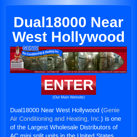
Dual18000 Near
West Hollywood
ENTER
(Our Main Website)
Dual18000 Near West Hollywood (
Genie
Air Conditioning and Heating, Inc.
) is one
of the Largest Wholesale Distributors of
AC mini split units in the United States.