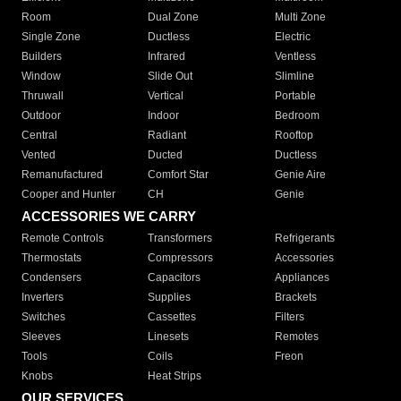
Room
Dual Zone
Multi Zone
Single Zone
Ductless
Electric
Builders
Infrared
Ventless
Window
Slide Out
Slimline
Thruwall
Vertical
Portable
Outdoor
Indoor
Bedroom
Central
Radiant
Rooftop
Vented
Ducted
Ductless
Remanufactured
Comfort Star
Genie Aire
Cooper and Hunter
CH
Genie
ACCESSORIES WE CARRY
Remote Controls
Transformers
Refrigerants
Thermostats
Compressors
Accessories
Condensers
Capacitors
Appliances
Inverters
Supplies
Brackets
Switches
Cassettes
Filters
Sleeves
Linesets
Remotes
Tools
Coils
Freon
Knobs
Heat Strips
OUR SERVICES