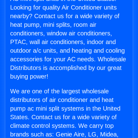
Looking for quality Air Conditioner units
nearby? Contact us for a wide variety of
heat pump, mini splits, room air
conditioners, window air conditioners,
PTAC, wall air conditioners, indoor and
outdoor a/c units, and heating and cooling
accessories for your AC needs. Wholesale
Distributors is accomplished by our great
buying power!
We are one of the largest wholesale
distributors of air conditioner and heat
pump ac mini split systems in the United
States. Contact us for a wide variety of
climate control systems. We carry top
brands such as: Genie Aire, LG, Midea,