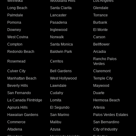
Winnetka
Woodland Hills
Los Angeles
Long Beach
Santa Clarita
Glendale
Palmdale
Lancaster
Torrance
Pomona
Pasadena
Burbank
Downey
Inglewood
El Monte
West Covina
Norwalk
Carson
Compton
Santa Monica
Bellflower
Redondo Beach
Baldwin Park
Arcadia
Rancho Palos
Rosemead
Cerritos
Verdes
Culver City
Bell Gardens
Claremont
Manhattan Beach
West Hollywood
Temple City
Beverly Hills
Lawndale
Maywood
San Fernando
Cudahy
Duarte
La Canada Flintridge
Lomita
Hermosa Beach
Agoura Hills
El Segundo
Artesia
Hawaiian Gardens
San Marino
Palos Verdes Estates
Commerce
Malibu
San Bernardino
Altadena
Azusa
City of Industry