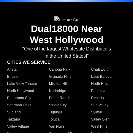
Dual18000 Near
West Hollywood
"One of the largest Wholesale Distributor's
in the United States!"
CITIES WE SERVICE
Arleta
Canoga Park
Chatsworth
Encino
Granada Hills
Lake Balboa
Lake View Terrace
Mission Hills
North Hills
North Hollywood
Northridge
Pacoima
Panorama City
Porter Ranch
Reseda
Sherman Oaks
Studio City
Sun Valley
Sunland
Tujunga
Sylmar
Tarzana
Toluca
Valley Glen
Valley Village
Van Nuys
West Hills