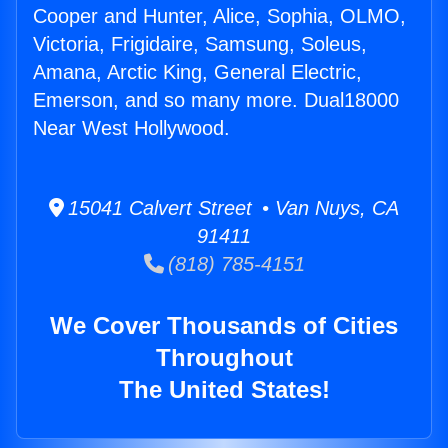
Cooper and Hunter, Alice, Sophia, OLMO,
Victoria, Frigidaire, Samsung, Soleus,
Amana, Arctic King, General Electric,
Emerson, and so many more. Dual18000
Near West Hollywood.
15041 Calvert Street • Van Nuys, CA
91411
(818) 785-4151
We Cover Thousands of Cities
Throughout
The United States!