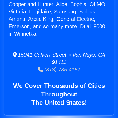
Cooper and Hunter, Alice, Sophia, OLMO,
Victoria, Frigidaire, Samsung, Soleus,
Amana, Arctic King, General Electric,
Emerson, and so many more. Dual18000
in Winnetka.
15041 Calvert Street • Van Nuys, CA
91411
(818) 785-4151
We Cover Thousands of Cities
Throughout
The United States!