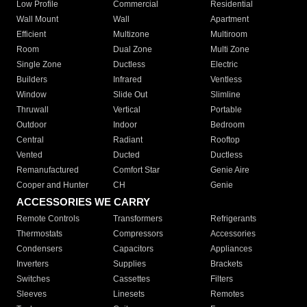
Low Profile
Commercial
Residential
Wall Mount
Wall
Apartment
Efficient
Multizone
Multiroom
Room
Dual Zone
Multi Zone
Single Zone
Ductless
Electric
Builders
Infrared
Ventless
Window
Slide Out
Slimline
Thruwall
Vertical
Portable
Outdoor
Indoor
Bedroom
Central
Radiant
Rooftop
Vented
Ducted
Ductless
Remanufactured
Comfort Star
Genie Aire
Cooper and Hunter
CH
Genie
ACCESSORIES WE CARRY
Remote Controls
Transformers
Refrigerants
Thermostats
Compressors
Accessories
Condensers
Capacitors
Appliances
Inverters
Supplies
Brackets
Switches
Cassettes
Filters
Sleeves
Linesets
Remotes