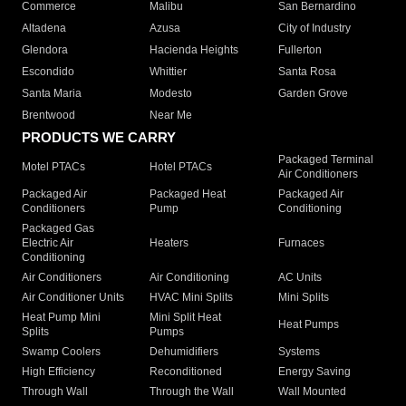
Commerce
Malibu
San Bernardino
Altadena
Azusa
City of Industry
Glendora
Hacienda Heights
Fullerton
Escondido
Whittier
Santa Rosa
Santa Maria
Modesto
Garden Grove
Brentwood
Near Me
PRODUCTS WE CARRY
Packaged Terminal
Motel PTACs
Hotel PTACs
Air Conditioners
Packaged Air
Packaged Heat
Packaged Air
Conditioners
Pump
Conditioning
Packaged Gas
Electric Air
Heaters
Furnaces
Conditioning
Air Conditioners
Air Conditioning
AC Units
Air Conditioner Units
HVAC Mini Splits
Mini Splits
Heat Pump Mini
Mini Split Heat
Heat Pumps
Splits
Pumps
Swamp Coolers
Dehumidifiers
Systems
High Efficiency
Reconditioned
Energy Saving
Through Wall
Through the Wall
Wall Mounted