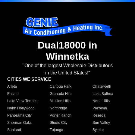
Dual18000 in
Winnetka
"One of the largest Wholesale Distributor's
in the United States!"
CITIES WE SERVICE
Arleta
Canoga Park
Chatsworth
Encino
Granada Hills
Lake Balboa
Lake View Terrace
Mission Hills
North Hills
North Hollywood
Northridge
Pacoima
Panorama City
Porter Ranch
Reseda
Sherman Oaks
Studio City
Sun Valley
Sunland
Tujunga
Sylmar