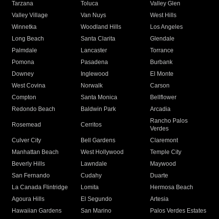
Tarzana
Toluca
Valley Glen
Valley Village
Van Nuys
West Hills
Winnetka
Woodland Hills
Los Angeles
Long Beach
Santa Clarita
Glendale
Palmdale
Lancaster
Torrance
Pomona
Pasadena
Burbank
Downey
Inglewood
El Monte
West Covina
Norwalk
Carson
Compton
Santa Monica
Bellflower
Redondo Beach
Baldwin Park
Arcadia
Rancho Palos
Rosemead
Cerritos
Verdes
Culver City
Bell Gardens
Claremont
Manhattan Beach
West Hollywood
Temple City
Beverly Hills
Lawndale
Maywood
San Fernando
Cudahy
Duarte
La Canada Flintridge
Lomita
Hermosa Beach
Agoura Hills
El Segundo
Artesia
Hawaiian Gardens
San Marino
Palos Verdes Estates