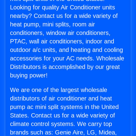
Looking for quality Air Conditioner units
nearby? Contact us for a wide variety of
heat pump, mini splits, room air
conditioners, window air conditioners,
PTAC, wall air conditioners, indoor and
outdoor a/c units, and heating and cooling
accessories for your AC needs. Wholesale
Distributors is accomplished by our great
buying power!
We are one of the largest wholesale
distributors of air conditioner and heat
pump ac mini split systems in the United
States. Contact us for a wide variety of
climate control systems. We carry top
brands such as: Genie Aire, LG, Midea,