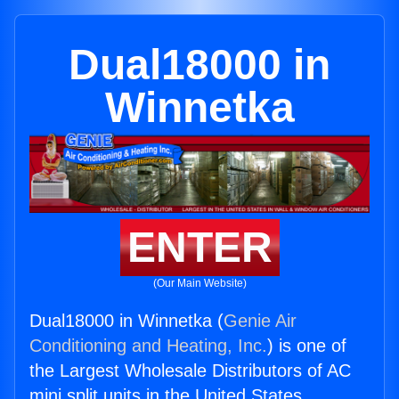
Dual18000 in
Winnetka
ENTER
(Our Main Website)
Dual18000 in Winnetka (
Genie Air
Conditioning and Heating, Inc.
) is one of
the Largest Wholesale Distributors of AC
mini split units in the United States.